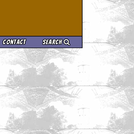
Contact
Search