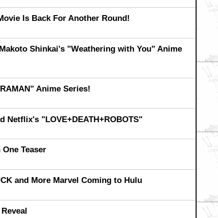
Movie Is Back For Another Round!
r Makoto Shinkai's "Weathering with You" Anime
ULTRAMAN" Anime Series!
 and Netflix's "LOVE+DEATH+ROBOTS"
One Teaser
K and More Marvel Coming to Hulu
 Reveal