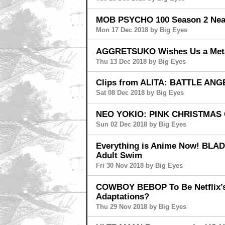
MOB PSYCHO 100 Season 2 Nears
Mon 17 Dec 2018 by Big Eyes
AGGRETSUKO Wishes Us a Meta
Thu 13 Dec 2018 by Big Eyes
Clips from ALITA: BATTLE ANGE
Sat 08 Dec 2018 by Big Eyes
NEO YOKIO: PINK CHRISTMAS 
Sun 02 Dec 2018 by Big Eyes
Everything is Anime Now! BL
Adult Swim
Fri 30 Nov 2018 by Big Eyes
COWBOY BEBOP To Be Netflix’s 
Adaptations?
Thu 29 Nov 2018 by Big Eyes