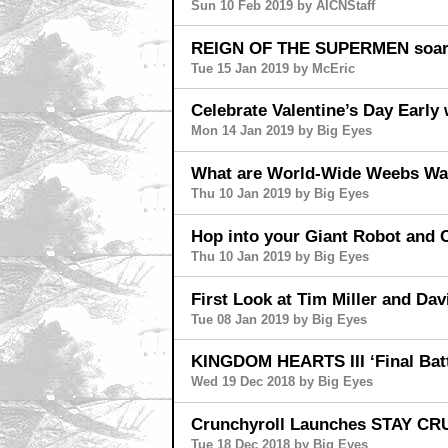
Sun 10 Feb 2019 by AICNStaff
REIGN OF THE SUPERMEN soars
Tue 15 Jan 2019 by McEric
Celebrate Valentine’s Day Ear
Mon 14 Jan 2019 by Big Eyes
What are World-Wide Weebs Wat
Thu 10 Jan 2019 by Big Eyes
Hop into your Giant Robot and
Thu 10 Jan 2019 by Big Eyes
First Look at Tim Miller and 
Tue 08 Jan 2019 by Big Eyes
KINGDOM HEARTS III ‘Final Battl
Wed 19 Dec 2018 by Big Eyes
Crunchyroll Launches STAY C
Tue 18 Dec 2018 by Big Eyes