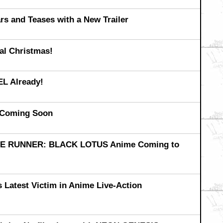
 and Teases with a New Trailer
l Christmas!
L Already!
Coming Soon
ADE RUNNER: BLACK LOTUS Anime Coming to
Latest Victim in Anime Live-Action