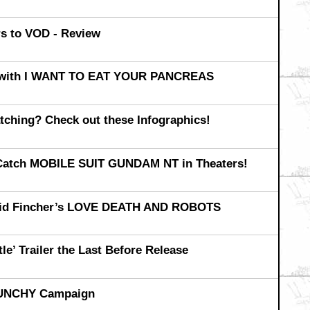
 to VOD - Review
ly with I WANT TO EAT YOUR PANCREAS
ching? Check out these Infographics!
 Catch MOBILE SUIT GUNDAM NT in Theaters!
David Fincher’s LOVE DEATH AND ROBOTS
e’ Trailer the Last Before Release
RUNCHY Campaign