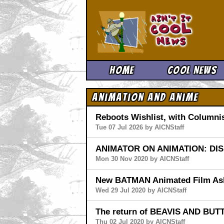
Ain't It 
Home
Cool News
Animation and Anime
Reboots Wishlist, with Columnis
Tue 07 Jul 2026 by AICNStaff
ANIMATOR ON ANIMATION: DI
Mon 30 Nov 2020 by AICNStaff
New BATMAN Animated Film As
Wed 29 Jul 2020 by AICNStaff
The return of BEAVIS AND BUT
Thu 02 Jul 2020 by AICNStaff