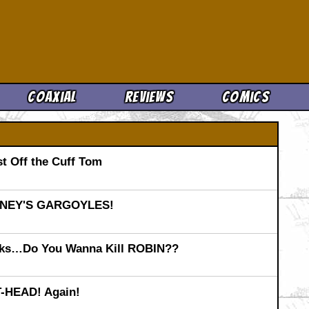
Cool News
Coaxial
Reviews
Comics
t Off the Cuff Tom
SNEY'S GARGOYLES!
ks…Do You Wanna Kill ROBIN??
T-HEAD! Again!