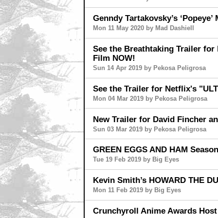
Genndy Tartakovsky’s ‘Popeye’ 
Mon 11 May 2020 by Mad Dashiell
See the Breathtaking Trailer fo
Film NOW!
Sun 14 Apr 2019 by Pekosa Peligrosa
See the Trailer for Netflix's "
Mon 04 Mar 2019 by Pekosa Peligrosa
New Trailer for David Fincher
Sun 03 Mar 2019 by Pekosa Peligrosa
GREEN EGGS AND HAM Season 
Tue 19 Feb 2019 by Big Eyes
Kevin Smith’s HOWARD THE DUC
Mon 11 Feb 2019 by Big Eyes
Crunchyroll Anime Awards Host