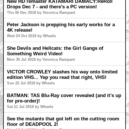
New HD remaster KATAMARI DAMACY:ReRoll
Drops Dec 7 - and there's a PC version!
Thu 06 Dec 2018 by Veronica Rampant
Peter Jackson is prepping his early works for a
4K release!
Wed 24 Oct 2018 by Wheels
She Devils and Hellcats: the Girl Gangs of
Something Weird Video!
Mon 30 Jul 2018 by Veronica Rampant
VICTOR CROWLEY slashes his way onto limited
edition VHS... Yep you read that right, VHS!
Sun 22 Jul 2018 by Wheels
BATMAN: TAS Blu-Ray cover revealed (and it's up
for pre-order)!
Sat 21 Jul 2018 by Wheels
See the mutants that got left on the cutting room
floor of DEADPOOL 2!