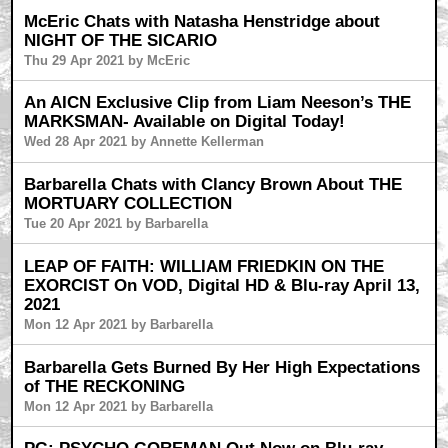
McEric Chats with Natasha Henstridge about
NIGHT OF THE SICARIO
Thu 29 Apr 2021 by McEric
An AICN Exclusive Clip from Liam Neeson’s THE
MARKSMAN- Available on Digital Today!
Wed 28 Apr 2021 by Annette Kellerman
Barbarella Chats with Clancy Brown About THE
MORTUARY COLLECTION
Tue 20 Apr 2021 by Barbarella
LEAP OF FAITH: WILLIAM FRIEDKIN ON THE
EXORCIST On VOD, Digital HD & Blu-ray April 13,
2021
Mon 12 Apr 2021 by Barbarella
Barbarella Gets Burned By Her High Expectations
of THE RECKONING
Mon 12 Apr 2021 by Barbarella