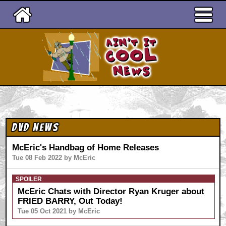
Ain't It Cool News
DVD News
McEric's Handbag of Home Releases
Tue 08 Feb 2022 by McEric
SPOILER
McEric Chats with Director Ryan Kruger about
FRIED BARRY, Out Today!
Tue 05 Oct 2021 by McEric