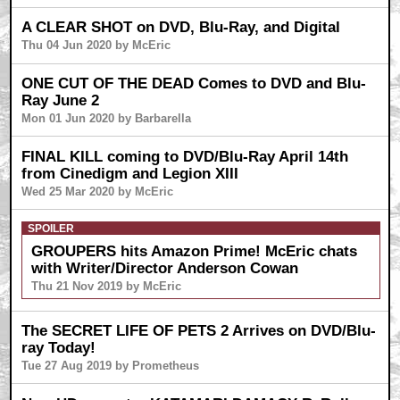
A CLEAR SHOT on DVD, Blu-Ray, and Digital
Thu 04 Jun 2020 by McEric
ONE CUT OF THE DEAD Comes to DVD and Blu-
Ray June 2
Mon 01 Jun 2020 by Barbarella
FINAL KILL coming to DVD/Blu-Ray April 14th
from Cinedigm and Legion XIII
Wed 25 Mar 2020 by McEric
SPOILER
GROUPERS hits Amazon Prime! McEric chats
with Writer/Director Anderson Cowan
Thu 21 Nov 2019 by McEric
The SECRET LIFE OF PETS 2 Arrives on DVD/Blu-
ray Today!
Tue 27 Aug 2019 by Prometheus