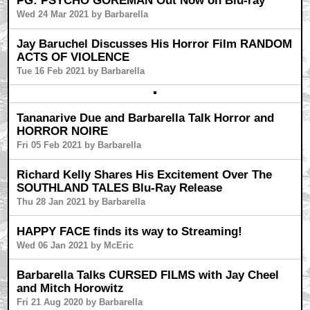
PG: PSYCHO GOREMAN Out Now on Blu-ray
Wed 24 Mar 2021 by Barbarella
Jay Baruchel Discusses His Horror Film RANDOM
ACTS OF VIOLENCE
Tue 16 Feb 2021 by Barbarella
Tananarive Due and Barbarella Talk Horror and
HORROR NOIRE
Fri 05 Feb 2021 by Barbarella
Richard Kelly Shares His Excitement Over The
SOUTHLAND TALES Blu-Ray Release
Thu 28 Jan 2021 by Barbarella
HAPPY FACE finds its way to Streaming!
Wed 06 Jan 2021 by McEric
Barbarella Talks CURSED FILMS with Jay Cheel
and Mitch Horowitz
Fri 21 Aug 2020 by Barbarella