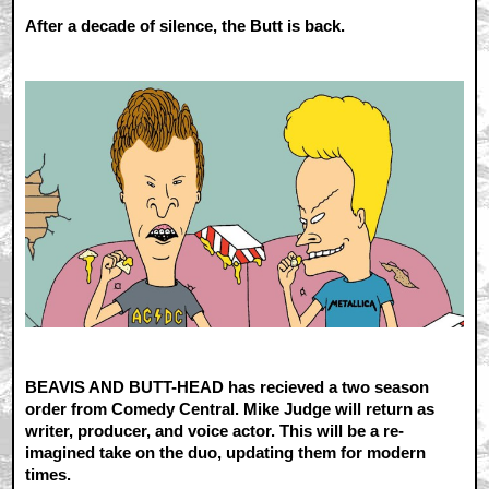
After a decade of silence, the Butt is back.
BEAVIS AND BUTT-HEAD has recieved a two season
order from Comedy Central. Mike Judge will return as
writer, producer, and voice actor. This will be a re-
imagined take on the duo, updating them for modern
times.