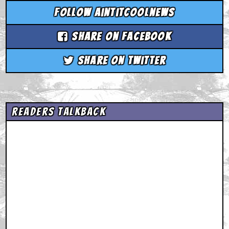
Follow aintitcoolnews
Share on Facebook
Share on Twitter
Readers Talkback