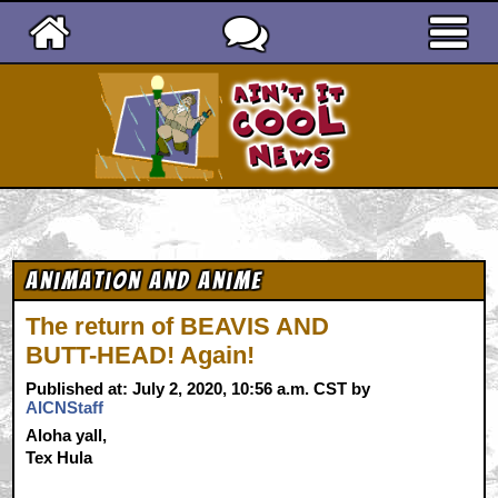
Ain't It Cool News
Animation and Anime
The return of BEAVIS AND
BUTT-HEAD! Again!
Published at: July 2, 2020, 10:56 a.m. CST by
AICNStaff
Aloha yall,
Tex Hula