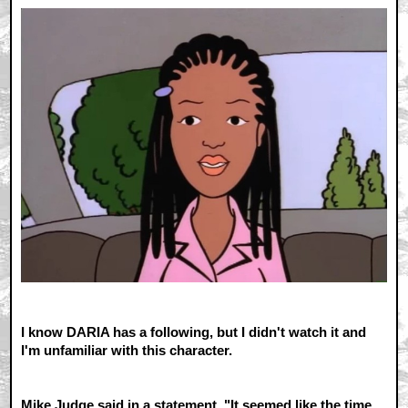
I know DARIA has a following, but I didn't watch it and
I'm unfamiliar with this character.
Mike Judge said in a statement, "It seemed like the time