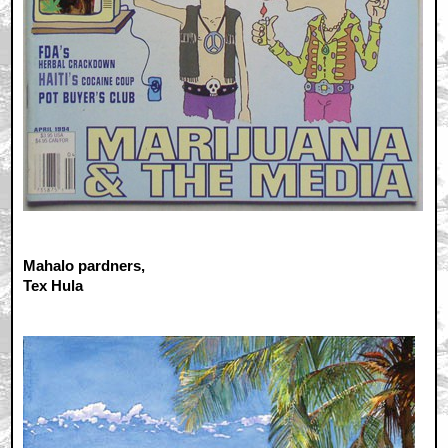
Mahalo pardners,
Tex Hula