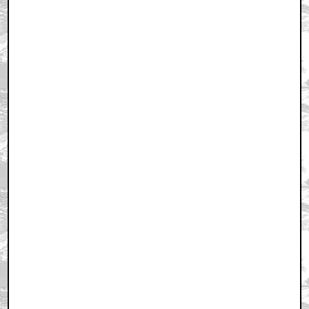
Home
|
Cool News
|
Coaxial / TV
|
Picks & Peeks
|
Movie Reviews
|
Animation
|
Comics
|
Search
|
Comics
|
The Zone Forums
RSS
|
Privacy Policy
|
Contact AICN
This site is © 1996-2026 Ain't It Cool News.