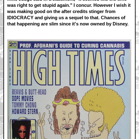
was right to get stupid again." I concur. However I wish it
was making good on the after credits stinger from
IDIOCRACY and giving us a sequel to that. Chances of
that happening are slim since it's now owned by Disney.