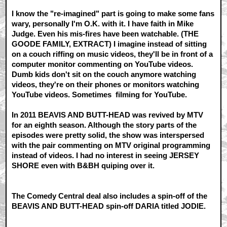
I know the "re-imagined" part is going to make some fans
wary, personally I'm O.K. with it. I have faith in Mike
Judge. Even his mis-fires have been watchable. (THE
GOODE FAMILY, EXTRACT) I imagine instead of sitting
on a couch riffing on music videos, they'll be in front of a
computer monitor commenting on YouTube videos.
Dumb kids don't sit on the couch anymore watching
videos, they're on their phones or monitors watching
YouTube videos. Sometimes filming for YouTube.
In 2011 BEAVIS AND BUTT-HEAD was revived by MTV
for an eighth season. Although the story parts of the
episodes were pretty solid, the show was interspersed
with the pair commenting on MTV original programming
instead of videos. I had no interest in seeing JERSEY
SHORE even with B&BH quiping over it.
The Comedy Central deal also includes a spin-off of the
BEAVIS AND BUTT-HEAD spin-off DARIA titled JODIE.