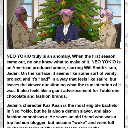
NEO YOKIO truly is an anomaly. When the first season
came out, no one knew what to make of it. NEO YOKIO is
an American produced anime, starring Will Smith’s son,
Jaden. On the surface, it seems like some sort of vanity
project, and it’s “bad” in a way that feels like satire, but
leaves the viewer questioning what the true intention of it
was. It also feels like a giant advertisement for Toblerone
chocolate and fashion brands.
Jaden’s character Kaz Kaan is the most eligible bachelor
in Neo Yokio, but he is also a demon slayer, and also
fashion connoisseur. He saves an old friend who was a
top fashion blogger, but became “woke” and went full