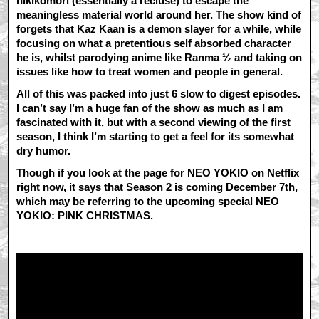
hikikomori (essentially a recluse) to escape the
meaningless material world around her. The show kind of
forgets that Kaz Kaan is a demon slayer for a while, while
focusing on what a pretentious self absorbed character
he is, whilst parodying anime like Ranma ½ and taking on
issues like how to treat women and people in general.
All of this was packed into just 6 slow to digest episodes.
I can’t say I’m a huge fan of the show as much as I am
fascinated with it, but with a second viewing of the first
season, I think I’m starting to get a feel for its somewhat
dry humor.
Though if you look at the page for NEO YOKIO on Netflix
right now, it says that Season 2 is coming December 7th,
which may be referring to the upcoming special NEO
YOKIO: PINK CHRISTMAS.