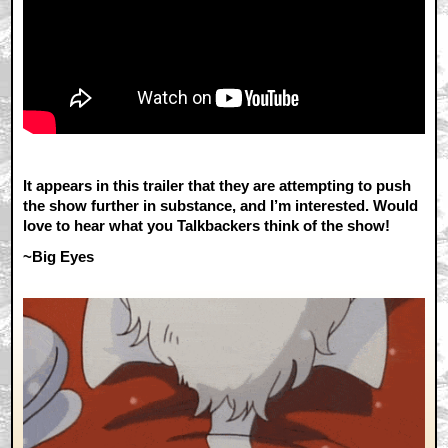
It appears in this trailer that they are attempting to push
the show further in substance, and I’m interested. Would
love to hear what you Talkbackers think of the show!
~Big Eyes