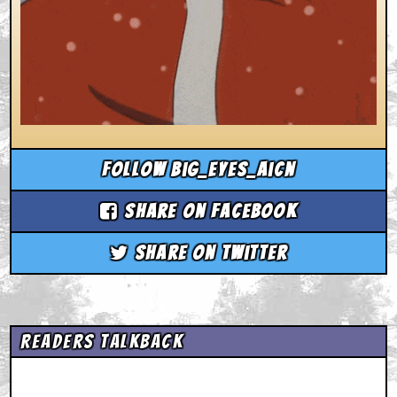
Follow big_eyes_aicn
Share on Facebook
Share on Twitter
Readers Talkback