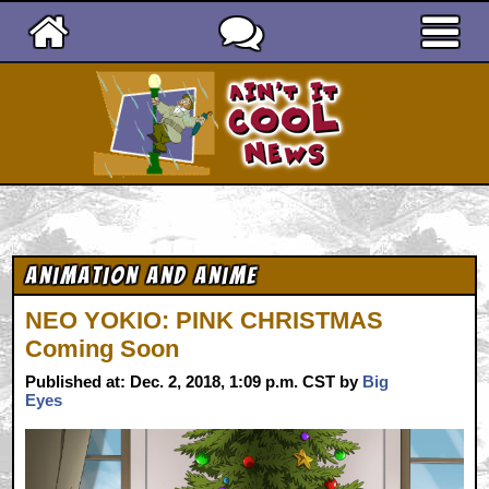
Ain't It Cool News
Animation and Anime
NEO YOKIO: PINK CHRISTMAS
Coming Soon
Published at: Dec. 2, 2018, 1:09 p.m. CST by
Big
Eyes