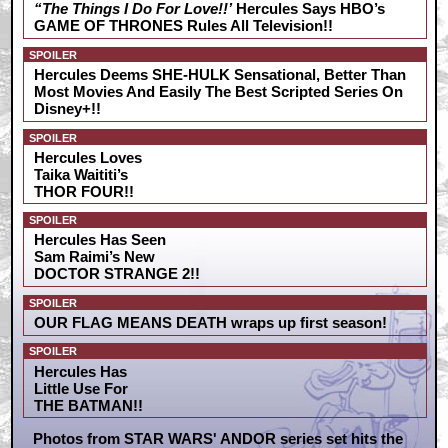
“The Things I Do For Love!!’
Hercules Says HBO’s
GAME OF THRONES Rules All Television!!
SPOILER
Hercules Deems SHE-HULK Sensational, Better Than
Most Movies And Easily The Best Scripted Series On
Disney+!!
SPOILER
Hercules Loves
Taika Waititi’s
THOR FOUR!!
SPOILER
Hercules Has Seen
Sam Raimi’s New
DOCTOR STRANGE 2!!
SPOILER
OUR FLAG MEANS DEATH wraps up first season!
SPOILER
Hercules Has
Little Use For
THE BATMAN!!
Photos from STAR WARS' ANDOR series set hits the