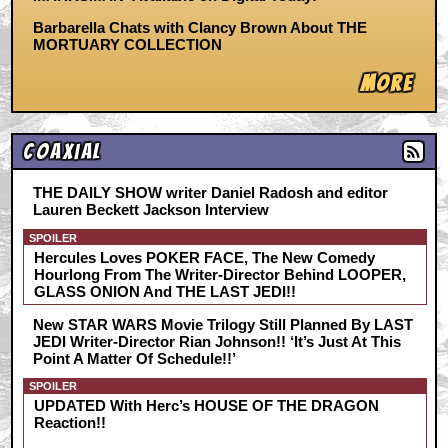
Barbarella Chats with Clancy Brown About THE
MORTUARY COLLECTION
More
Coaxial
THE DAILY SHOW writer Daniel Radosh and editor
Lauren Beckett Jackson Interview
SPOILER
Hercules Loves POKER FACE, The New Comedy
Hourlong From The Writer-Director Behind LOOPER,
GLASS ONION And THE LAST JEDI!!
New STAR WARS Movie Trilogy Still Planned By LAST
JEDI Writer-Director Rian Johnson!! ‘It’s Just At This
Point A Matter Of Schedule!!’
SPOILER
UPDATED With Herc’s HOUSE OF THE DRAGON
Reaction!!