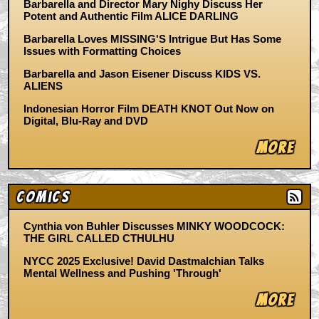
Barbarella and Director Mary Nighy Discuss Her
Potent and Authentic Film ALICE DARLING
Barbarella Loves MISSING'S Intrigue But Has Some
Issues with Formatting Choices
Barbarella and Jason Eisener Discuss KIDS VS.
ALIENS
Indonesian Horror Film DEATH KNOT Out Now on
Digital, Blu-Ray and DVD
More
Comics
Cynthia von Buhler Discusses MINKY WOODCOCK:
THE GIRL CALLED CTHULHU
NYCC 2025 Exclusive! David Dastmalchian Talks
Mental Wellness and Pushing 'Through'
More