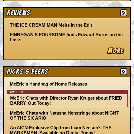
Reviews
THE ICE CREAM MAN Melts in the Edit
FINNEGAN'S FOURSOME finds Edward Burns on the
Links
More
Picks & Peeks
McEric's Handbag of Home Releases
SPOILER
McEric Chats with Director Ryan Kruger about FRIED
BARRY, Out Today!
McEric Chats with Natasha Henstridge about NIGHT
OF THE SICARIO
An AICN Exclusive Clip from Liam Neeson’s THE
MARKSMAN- Available on Digital Today!