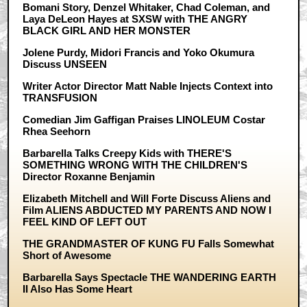
Bomani Story, Denzel Whitaker, Chad Coleman, and
Laya DeLeon Hayes at SXSW with THE ANGRY
BLACK GIRL AND HER MONSTER
Jolene Purdy, Midori Francis and Yoko Okumura
Discuss UNSEEN
Writer Actor Director Matt Nable Injects Context into
TRANSFUSION
Comedian Jim Gaffigan Praises LINOLEUM Costar
Rhea Seehorn
Barbarella Talks Creepy Kids with THERE'S
SOMETHING WRONG WITH THE CHILDREN'S
Director Roxanne Benjamin
Elizabeth Mitchell and Will Forte Discuss Aliens and
Film ALIENS ABDUCTED MY PARENTS AND NOW I
FEEL KIND OF LEFT OUT
THE GRANDMASTER OF KUNG FU Falls Somewhat
Short of Awesome
Barbarella Says Spectacle THE WANDERING EARTH
II Also Has Some Heart