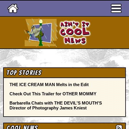
Ain't It Cool News
Top Stories
THE ICE CREAM MAN Melts in the Edit
Check Out This Trailer for OTHER MOMMY
Barbarella Chats with THE DEVIL'S MOUTH'S
Director of Photography James Kniest
Cool News