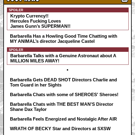
SPOILER
Krypto Currency!!
Hercules Fucking Loves
James Gunn’s SUPERMAN!!
Barbarella Has a Howling Good Time Chatting with
MY ANIMAL’s director Jacqueline Castel
SPOILER
Barbarella Talks with a Genuine Astronaut about A
MILLION MILES AWAY!
Barbarella Gets DEAD SHOT Directors Charlie and
Tom Guard in her Sights
Barbarella Chats with some of SHEROES' Sheroes!
Barbarella Chats with THE BEST MAN'S Director
Shane Dax Taylor
Barbarella Feels Energized and Nostalgic After AIR
WRATH OF BECKY Star and Directors at SXSW