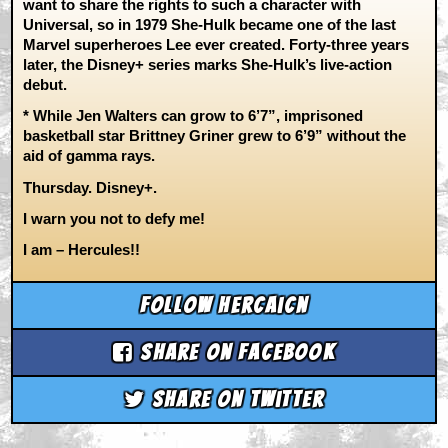
want to share the rights to such a character with
Universal, so in 1979 She-Hulk became one of the last
Marvel superheroes Lee ever created. Forty-three years
later, the Disney+ series marks She-Hulk’s live-action
debut.
* While Jen Walters can grow to 6’7”, imprisoned
basketball star Brittney Griner grew to 6’9” without the
aid of gamma rays.
Thursday. Disney+.
I warn you not to defy me!
I am – Hercules!!
Follow hercaicn
Share on Facebook
Share on Twitter