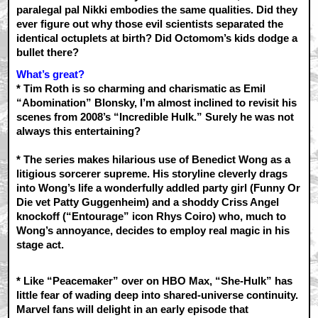
paralegal pal Nikki embodies the same qualities. Did they
ever figure out why those evil scientists separated the
identical octuplets at birth? Did Octomom’s kids dodge a
bullet there?
What’s great?
* Tim Roth is so charming and charismatic as Emil
“Abomination” Blonsky, I’m almost inclined to revisit his
scenes from 2008’s “Incredible Hulk.” Surely he was not
always this entertaining?
* The series makes hilarious use of Benedict Wong as a
litigious sorcerer supreme. His storyline cleverly drags
into Wong’s life a wonderfully addled party girl (Funny Or
Die vet Patty Guggenheim) and a shoddy Criss Angel
knockoff (“Entourage” icon Rhys Coiro) who, much to
Wong’s annoyance, decides to employ real magic in his
stage act.
* Like “Peacemaker” over on HBO Max, “She-Hulk” has
little fear of wading deep into shared-universe continuity.
Marvel fans will delight in an early episode that