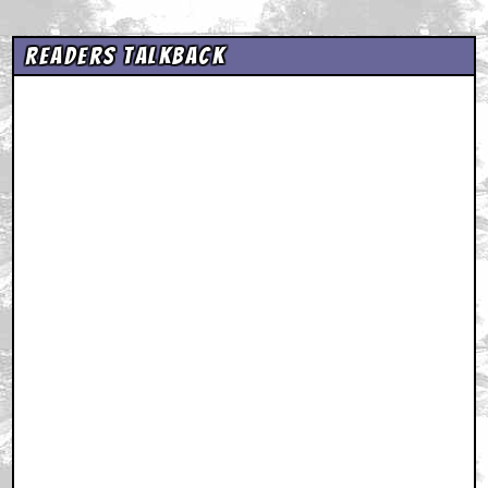
Readers Talkback