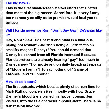
The big news?
This is the first small-screen Marvel effort that’s better
than most of the big-screen Marvel fare. It is very funny
but not nearly as silly as its premise would lead you to
believe.
Will Florida governor Ron “Don’t Say Gay” DeSantis like
it?
Hey, Ron! She-Hulk’s best friend Nikki is a hilarious,
piping-hot lesbian! And she’s being all lesbitastic on
smallfry magnet Disney+! You should demand that
Disney be banned from all Florida Internets! Because
Florida preteens are already hearing “gay” too much in
Disney’s new Thor movie and on daily broadcast repeats
of “Modern Family”! To say nothing of “Game of
Thrones” and “Euphoria”!
How does it start?
The first episode, which boasts plenty of screen time for
Mark Ruffalo, concerns itself mostly with how Bruce
Banner’s blood transformed his lawyer cousin, Jen
Walters, into the title character. Spoiler alert: There is no
transfusion involved.