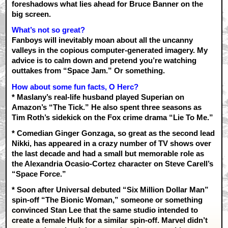
foreshadows what lies ahead for Bruce Banner on the
big screen.
What’s not so great?
Fanboys will inevitably moan about all the uncanny
valleys in the copious computer-generated imagery. My
advice is to calm down and pretend you’re watching
outtakes from “Space Jam.” Or something.
How about some fun facts, O Herc?
* Maslany’s real-life husband played Superian on
Amazon’s “The Tick.” He also spent three seasons as
Tim Roth’s sidekick on the Fox crime drama “Lie To Me.”
* Comedian Ginger Gonzaga, so great as the second lead
Nikki, has appeared in a crazy number of TV shows over
the last decade and had a small but memorable role as
the Alexandria Ocasio-Cortez character on Steve Carell’s
“Space Force.”
* Soon after Universal debuted “Six Million Dollar Man”
spin-off “The Bionic Woman,” someone or something
convinced Stan Lee that the same studio intended to
create a female Hulk for a similar spin-off. Marvel didn’t