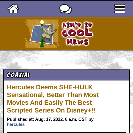
Ain't It Cool News
Coaxial
Hercules Deems SHE-HULK
Sensational, Better Than Most
Movies And Easily The Best
Scripted Series On Disney+!!
Published at: Aug. 17, 2022, 6 a.m. CST by
hercules