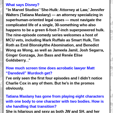
What says Disney?
“In Marvel Studios’ ‘She-Hulk: Attorney at Law,’ Jennifer
Walters (Tatiana Maslany) — an attorney specializing in
superhuman-oriented legal cases — must navigate the
complicated life of a single, 30-something who also
happens to be a green 6-foot-7-inch superpowered hulk.
The nine-episode comedy series welcomes a host of
MCU vets, including Mark Ruffalo as Smart Hulk, Tim
Roth as Emil Blonsky/the Abomination, and Benedict
Wong as Wong, as well as Jameela Jamil, Josh Segarra,
Ginger Gonzaga, Jon Bass and Renée Elise
Goldsberry. .”
How much screen time does acrobatic lawyer Matt
“Daredevil” Murdoch get?
I’ve only seen the first four episodes and I didn’t notice
Charlie Cox in any of them. But he’s in the promos
obviously.
Tatiana Maslany has gone from playing eight characters
with one body to one character with two bodies. How is
she handling that transition?
She is hilarious and sexy as both JW and SH, and her