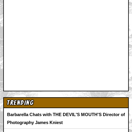
Trending
Barbarella Chats with THE DEVIL'S MOUTH'S Director of
Photography James Kniest