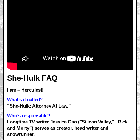
She-Hulk FAQ
I am – Hercules!!
What’s it called?
“She-Hulk: Attorney At Law.”
Who’s responsible?
Longtime TV writer Jessica Gao ("Silicon Valley," “Rick
and Morty”) serves as creator, head writer and
showrunner.