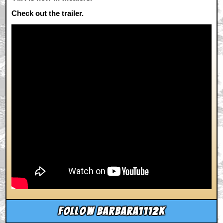
Check out the trailer.
Follow barbara1112k