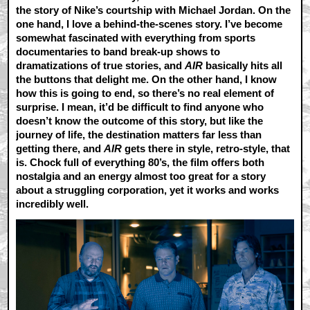
the story of Nike’s courtship with Michael Jordan. On the
one hand, I love a behind-the-scenes story. I’ve become
somewhat fascinated with everything from sports
documentaries to band break-up shows to
dramatizations of true stories, and
AIR
basically hits all
the buttons that delight me. On the other hand, I know
how this is going to end, so there’s no real element of
surprise. I mean, it’d be difficult to find anyone who
doesn’t know the outcome of this story, but like the
journey of life, the destination matters far less than
getting there, and
AIR
gets there in style, retro-style, that
is. Chock full of everything 80’s, the film offers both
nostalgia and an energy almost too great for a story
about a struggling corporation, yet it works and works
incredibly well.