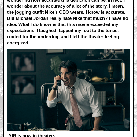
wonder about the accuracy of a lot of the story. I mean,
the jogging outfit Nike’s CEO wears, I know is accurate.
Did Michael Jordan really hate Nike that much? I have no
idea. What I do know is that this movie exceeded my
expectations. I laughed, tapped my foot to the tunes,
rooted for the underdog, and I left the theater feeling
energized.
AIR is now in theaters.