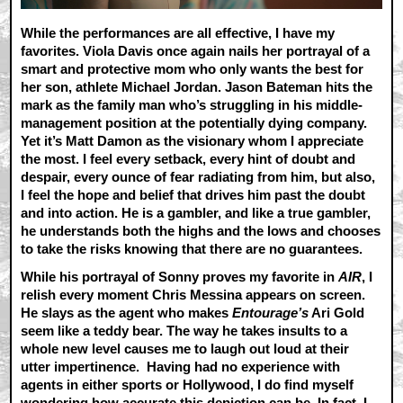
While the performances are all effective, I have my
favorites. Viola Davis once again nails her portrayal of a
smart and protective mom who only wants the best for
her son, athlete Michael Jordan. Jason Bateman hits the
mark as the family man who’s struggling in his middle-
management position at the potentially dying company.
Yet it’s Matt Damon as the visionary whom I appreciate
the most. I feel every setback, every hint of doubt and
despair, every ounce of fear radiating from him, but also,
I feel the hope and belief that drives him past the doubt
and into action. He is a gambler, and like a true gambler,
he understands both the highs and the lows and chooses
to take the risks knowing that there are no guarantees.
While his portrayal of Sonny proves my favorite in
AIR
, I
relish every moment Chris Messina appears on screen.
He slays as the agent who makes
Entourage’s
Ari Gold
seem like a teddy bear. The way he takes insults to a
whole new level causes me to laugh out loud at their
utter impertinence. Having had no experience with
agents in either sports or Hollywood, I do find myself
wondering how accurate this depiction can be. In fact, I