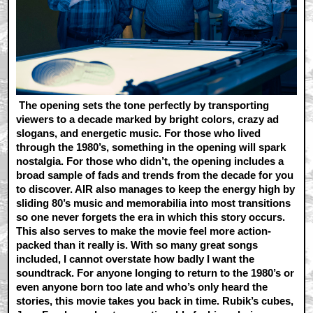
The opening sets the tone perfectly by transporting
viewers to a decade marked by bright colors, crazy ad
slogans, and energetic music. For those who lived
through the 1980’s, something in the opening will spark
nostalgia. For those who didn’t, the opening includes a
broad sample of fads and trends from the decade for you
to discover. AIR also manages to keep the energy high by
sliding 80’s music and memorabilia into most transitions
so one never forgets the era in which this story occurs.
This also serves to make the movie feel more action-
packed than it really is. With so many great songs
included, I cannot overstate how badly I want the
soundtrack. For anyone longing to return to the 1980’s or
even anyone born too late and who’s only heard the
stories, this movie takes you back in time. Rubik’s cubes,