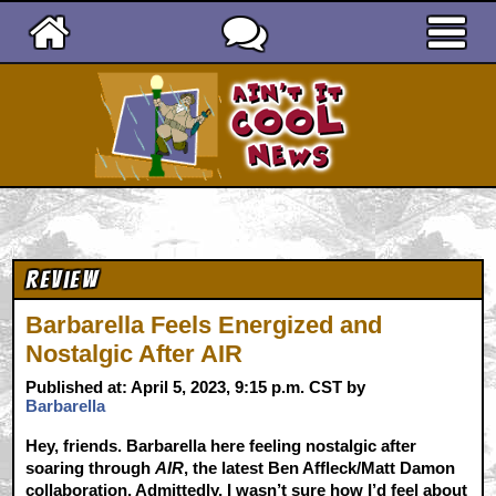
Ain't It Cool News
Review
Barbarella Feels Energized and
Nostalgic After AIR
Published at: April 5, 2023, 9:15 p.m. CST by
Barbarella
Hey, friends. Barbarella here feeling nostalgic after
soaring through
AIR
, the latest Ben Affleck/Matt Damon
collaboration. Admittedly, I wasn’t sure how I’d feel about