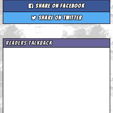
Share on Facebook
Share on Twitter
Readers Talkback