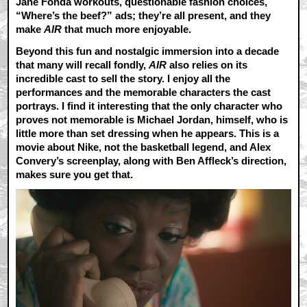
Jane Fonda workouts, questionable fashion choices,
“Where’s the beef?” ads; they’re all present, and they
make
AIR
that much more enjoyable.
Beyond this fun and nostalgic immersion into a decade
that many will recall fondly,
AIR
also relies on its
incredible cast to sell the story. I enjoy all the
performances and the memorable characters the cast
portrays. I find it interesting that the only character who
proves not memorable is Michael Jordan, himself, who is
little more than set dressing when he appears. This is a
movie about Nike, not the basketball legend, and Alex
Convery’s screenplay, along with Ben Affleck’s direction,
makes sure you get that.