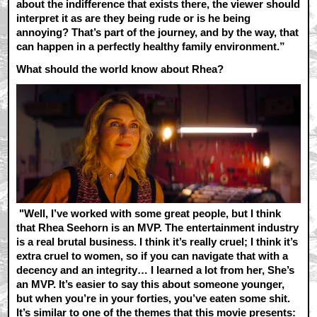
about the indifference that exists there, the viewer should
interpret it as are they being rude or is he being
annoying? That’s part of the journey, and by the way, that
can happen in a perfectly healthy family environment.”
What should the world know about Rhea?
"Well, I’ve worked with some great people, but I think
that Rhea Seehorn is an MVP. The entertainment industry
is a real brutal business. I think it’s really cruel; I think it’s
extra cruel to women, so if you can navigate that with a
decency and an integrity… I learned a lot from her, She’s
an MVP. It’s easier to say this about someone younger,
but when you’re in your forties, you’ve eaten some shit.
It’s similar to one of the themes that this movie presents: