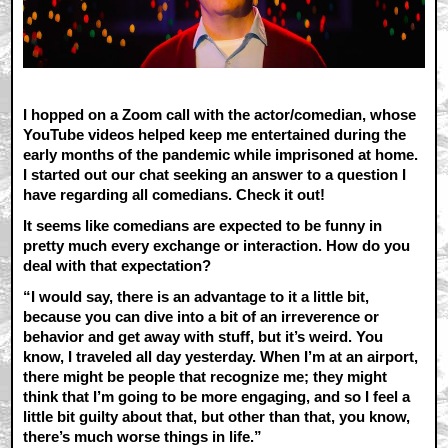
I hopped on a Zoom call with the actor/comedian, whose
YouTube videos helped keep me entertained during the
early months of the pandemic while imprisoned at home.
I started out our chat seeking an answer to a question I
have regarding all comedians. Check it out!
It seems like comedians are expected to be funny in
pretty much every exchange or interaction. How do you
deal with that expectation?
“I would say, there is an advantage to it a little bit,
because you can dive into a bit of an irreverence or
behavior and get away with stuff, but it’s weird. You
know, I traveled all day yesterday. When I’m at an airport,
there might be people that recognize me; they might
think that I’m going to be more engaging, and so I feel a
little bit guilty about that, but other than that, you know,
there’s much worse things in life.”