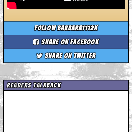
Follow barbara1112k
Share on Facebook
Share on Twitter
Readers Talkback