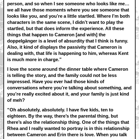
person, and so when I see someone who looks like me…
we all have those moments where you see someone that
looks like you, and you’re a little startled. Where I’m both
characters in the same scene, I didn’t want to play the
startled, but that does inform the experience. All these
things that happen to Cameron [and with] the
doppelgänger is a level of absurdity that I think is funny.
Also, it kind of displays the passivity that Cameron is
dealing with, that life is happening to him, whereas Kent
is much more in charge.”
I love the scene around the dinner table where Cameron
is telling the story, and the family could not be less
impressed. Have you ever had those kinds of
conversations where you’re talking about something, and
you’re really excited about it, and your family is just kind
of meh?
“Oh absolutely, absolutely. I have five kids, ten to
eighteen. By the way, there’s the parental thing, but
there’s also the relationship thing. One of the things that
Rhea and I really wanted to portray is in this relationship
between Cameron and Erin there is love. When you talk