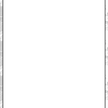
Home
|
Cool News
|
Coaxial / TV
|
Picks & Peeks
|
Movie Reviews
|
Animation
|
Comics
|
Search
|
Comics
|
The Zone Forums
RSS
|
Privacy Policy
|
Contact AICN
This site is © 1996-2026 Ain't It Cool News.