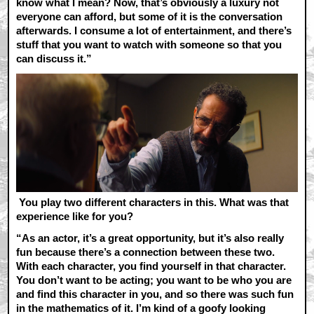
know what I mean? Now, that’s obviously a luxury not
everyone can afford, but some of it is the conversation
afterwards. I consume a lot of entertainment, and there’s
stuff that you want to watch with someone so that you
can discuss it.”
You play two different characters in this. What was that
experience like for you?
“As an actor, it’s a great opportunity, but it’s also really
fun because there’s a connection between these two.
With each character, you find yourself in that character.
You don’t want to be acting; you want to be who you are
and find this character in you, and so there was such fun
in the mathematics of it. I’m kind of a goofy looking