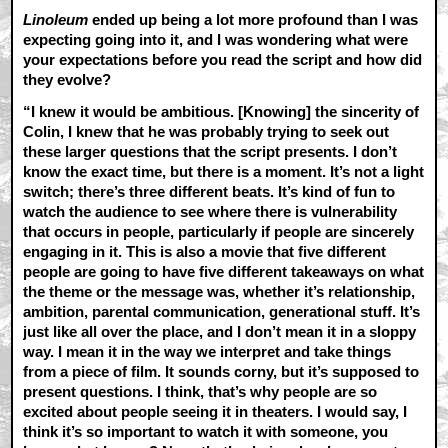
Linoleum
ended up being a lot more profound than I was
expecting going into it, and I was wondering what were
your expectations before you read the script and how did
they evolve?
“I knew it would be ambitious. [Knowing] the sincerity of
Colin, I knew that he was probably trying to seek out
these larger questions that the script presents. I don’t
know the exact time, but there is a moment. It’s not a light
switch; there’s three different beats. It’s kind of fun to
watch the audience to see where there is vulnerability
that occurs in people, particularly if people are sincerely
engaging in it. This is also a movie that five different
people are going to have five different takeaways on what
the theme or the message was, whether it’s relationship,
ambition, parental communication, generational stuff. It’s
just like all over the place, and I don’t mean it in a sloppy
way. I mean it in the way we interpret and take things
from a piece of film. It sounds corny, but it’s supposed to
present questions. I think, that’s why people are so
excited about people seeing it in theaters. I would say, I
think it’s so important to watch it with someone, you