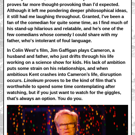
proves far more thought-provoking than I’d expected.
Although it left me pondering deeper philosophical ideas,
it still had me laughing throughout. Granted, I’ve been a
fan of the comedian for quite some time, as I find much of
his stand-up hilarious and relatable, and he’s one of the
few comedians whose comedy I could share with my
father, who's intolerant of foul language.
In Colin West's film, Jim Gaffigan plays Cameron, a
husband and father, who just drifts through his life
working on a science show for kids. His lack of ambition
puts some strain on his relationships, and when
ambitious Kent crashes into Cameron’s life, disruption
occurs.
Linoleum
proves to be the kind of film that’s
worthwhile to spend some time contemplating after
watching, but if you just want to watch for the giggles,
that’s always an option. You do you.