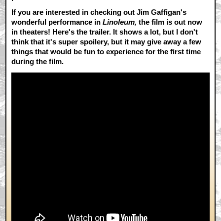
If you are interested in checking out Jim Gaffigan's
wonderful performance in
Linoleum,
the film is out now
in theaters! Here's the trailer. It shows a lot, but I don't
think that it's super spoilery, but it may give away a few
things that would be fun to experience for the first time
during the film.