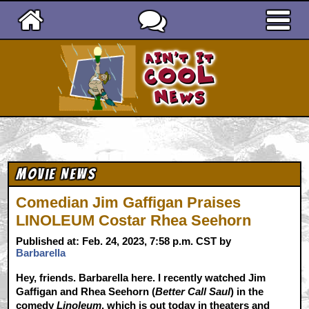
Ain't It Cool News
Movie News
Comedian Jim Gaffigan Praises
LINOLEUM Costar Rhea Seehorn
Published at: Feb. 24, 2023, 7:58 p.m. CST by
Barbarella
Hey, friends. Barbarella here. I recently watched Jim
Gaffigan and Rhea Seehorn (
Better Call Saul
) in the
comedy
Linoleum
, which is out today in theaters and