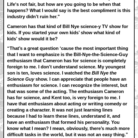
Life‘s not fair, but how are you going to be when that
happens? What I would say is the best compliment is this
industry didn’t ruin her."
Cameron has that kind of Bill Nye science-y TV show for
kids. If you started your own kids’ show what kind of
kids’ show would it be?
“That’s a great question ‘cause the most important thing
that I want to emphasize is the Bill-Nye-the-Science-Guy
enthusiasm that Cameron has for science is completely
foreign to me. I don’t understand science. My youngest
son is ten, loves science. I watched the
Bill Nye the
Science Guy
show. I can appreciate that people have an
enthusiasm for science. I can recognize the interest, but
that was some of the acting. The enthusiasm Cameron
has for science, and Kent too, is very foreign to me. I
have that enthusiasm about acting or writing comedy or
creating a character. It was not just learning lines
because I had to learn these lines, understand it, and
have an enthusiasm that formed his personality. You
know what I mean? I mean, obviously, there’s much more
difficult tasks in the world, but it was not an easy thing.”