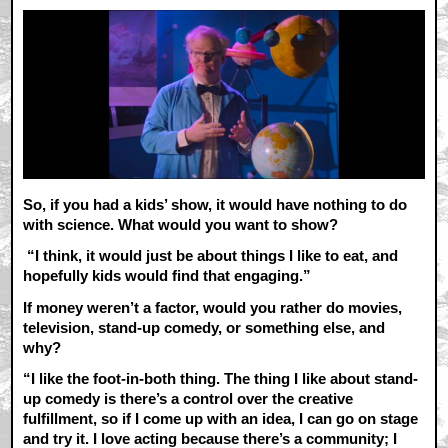
So, if you had a kids’ show, it would have nothing to do
with science. What would you want to show?
“I think, it would just be about things I like to eat, and
hopefully kids would find that engaging.”
If money weren’t a factor, would you rather do movies,
television, stand-up comedy, or something else, and
why?
“I like the foot-in-both thing. The thing I like about stand-
up comedy is there’s a control over the creative
fulfillment, so if I come up with an idea, I can go on stage
and try it. I love acting because there’s a community; I