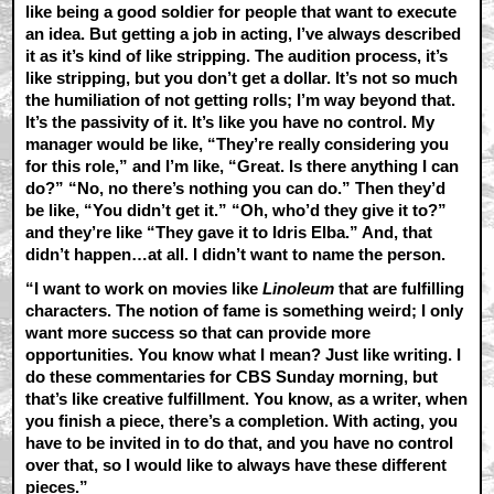
like being a good soldier for people that want to execute
an idea. But getting a job in acting, I’ve always described
it as it’s kind of like stripping. The audition process, it’s
like stripping, but you don’t get a dollar. It’s not so much
the humiliation of not getting rolls; I’m way beyond that.
It’s the passivity of it. It’s like you have no control. My
manager would be like, “They’re really considering you
for this role,” and I’m like, “Great. Is there anything I can
do?” “No, no there’s nothing you can do.” Then they’d
be like, “You didn’t get it.” “Oh, who’d they give it to?”
and they’re like “They gave it to Idris Elba.” And, that
didn’t happen…at all. I didn’t want to name the person.
“I want to work on movies like
Linoleum
that are fulfilling
characters. The notion of fame is something weird; I only
want more success so that can provide more
opportunities. You know what I mean? Just like writing. I
do these commentaries for CBS Sunday morning, but
that’s like creative fulfillment. You know, as a writer, when
you finish a piece, there’s a completion. With acting, you
have to be invited in to do that, and you have no control
over that, so I would like to always have these different
pieces.”