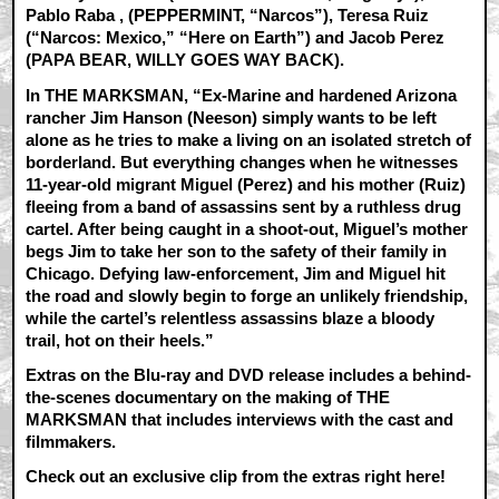
Pablo Raba
, (PEPPERMINT, “Narcos”), Teresa Ruiz
(“Narcos: Mexico,” “Here on Earth”) and Jacob Perez
(PAPA BEAR, WILLY GOES WAY BACK).
In THE MARKSMAN, “Ex-Marine and hardened Arizona
rancher Jim Hanson (Neeson) simply wants to be left
alone as he tries to make a living on an isolated stretch of
borderland. But everything changes when he witnesses
11-year-old migrant Miguel (Perez) and his mother (Ruiz)
fleeing from a band of assassins sent by a ruthless drug
cartel. After being caught in a shoot-out, Miguel’s mother
begs Jim to take her son to the safety of their family in
Chicago. Defying law-enforcement, Jim and Miguel hit
the road and slowly begin to forge an unlikely friendship,
while the cartel’s relentless assassins blaze a bloody
trail, hot on their heels.”
Extras on the Blu-ray and DVD release includes a behind-
the-scenes documentary on the making of THE
MARKSMAN that includes interviews with the cast and
filmmakers.
Check out an exclusive clip from the extras right here!