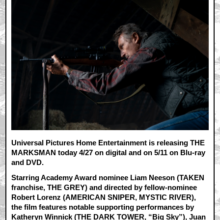
Universal Pictures Home Entertainment is releasing THE
MARKSMAN today 4/27 on digital and on 5/11 on Blu-ray
and DVD.
Starring Academy Award nominee Liam Neeson (TAKEN
franchise, THE GREY) and directed by fellow-nominee
Robert Lorenz (AMERICAN SNIPER, MYSTIC RIVER),
the film features notable supporting performances by
Katheryn Winnick (THE DARK TOWER, “Big Sky”), Juan