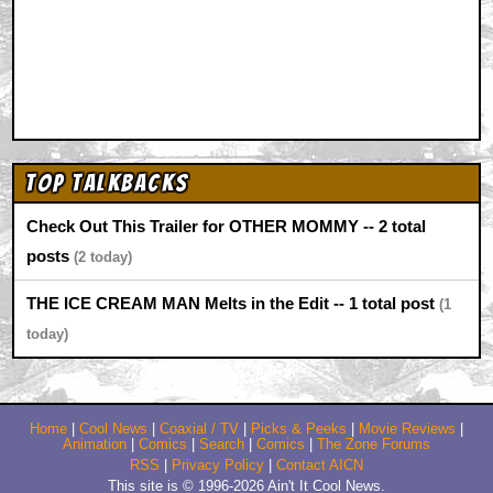
Top Talkbacks
Check Out This Trailer for OTHER MOMMY -- 2 total
posts
2
THE ICE CREAM MAN Melts in the Edit -- 1 total post
1
Home
|
Cool News
|
Coaxial / TV
|
Picks & Peeks
|
Movie Reviews
|
Animation
|
Comics
|
Search
|
Comics
|
The Zone Forums
RSS
|
Privacy Policy
|
Contact AICN
This site is © 1996-2026 Ain't It Cool News.