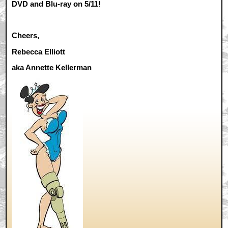
DVD and Blu-ray on 5/11!
Cheers,
Rebecca Elliott
aka Annette Kellerman