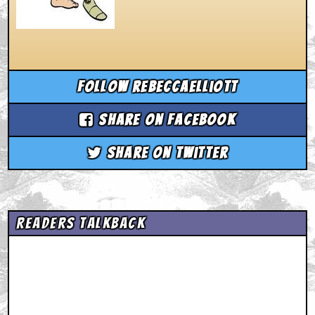
Follow rebeccaelliott
Share on Facebook
Share on Twitter
Readers Talkback