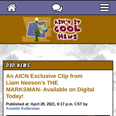
Ain't It Cool News
DVD News
An AICN Exclusive Clip from
Liam Neeson’s THE
MARKSMAN- Available on Digital
Today!
Published at: April 28, 2021, 6:17 p.m. CST by
Annette Kellerman