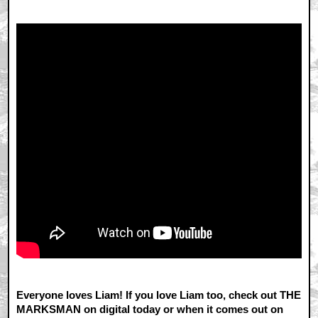
Everyone loves Liam! If you love Liam too, check out THE
MARKSMAN on digital today or when it comes out on