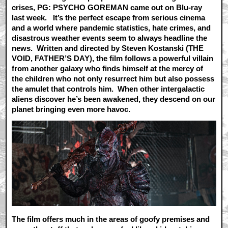
crises, PG: PSYCHO GOREMAN came out on Blu-ray
last week. It’s the perfect escape from serious cinema
and a world where pandemic statistics, hate crimes, and
disastrous weather events seem to always headline the
news. Written and directed by Steven Kostanski (THE
VOID, FATHER’S DAY), the film follows a powerful villain
from another galaxy who finds himself at the mercy of
the children who not only resurrect him but also possess
the amulet that controls him. When other intergalactic
aliens discover he’s been awakened, they descend on our
planet bringing even more havoc.
The film offers much in the areas of goofy premises and