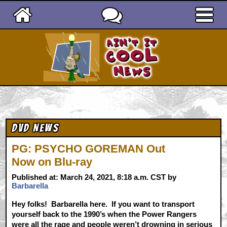
Ain't It Cool News
DVD News
PG: PSYCHO GOREMAN Out
Now on Blu-ray
Published at: March 24, 2021, 8:18 a.m. CST by
Barbarella
Hey folks! Barbarella here. If you want to transport
yourself back to the 1990’s when the Power Rangers
were all the rage and people weren’t drowning in serious