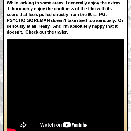
While lacking in some areas, I generally enjoy the extras.
I thoroughly enjoy the goofiness of the film with its
score that feels pulled directly from the 90’s. PG:
PSYCHO GOREMAN doesn’t take itself too seriously. Or
seriously at all, really. And I’m absolutely happy that it
doesn't. Check out the trailer.