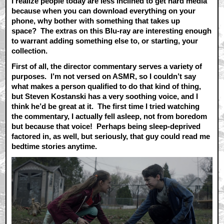
I realize people today are less inclined to get hard media
because when you can download everything on your
phone, why bother with something that takes up
space? The extras on this Blu-ray are interesting enough
to warrant adding something else to, or starting, your
collection.
First of all, the director commentary serves a variety of
purposes. I’m not versed on ASMR, so I couldn’t say
what makes a person qualified to do that kind of thing,
but Steven Kostanski has a very soothing voice, and I
think he’d be great at it. The first time I tried watching
the commentary, I actually fell asleep, not from boredom
but because that voice! Perhaps being sleep-deprived
factored in, as well, but seriously, that guy could read me
bedtime stories anytime.