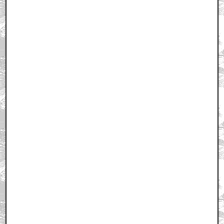
Home
|
Cool News
|
Coaxial / TV
|
Picks & Peeks
|
Movie Reviews
|
Animation
|
Comics
|
Search
|
Comics
|
The Zone Forums
RSS
|
Privacy Policy
|
Contact AICN
This site is © 1996-2026 Ain't It Cool News.