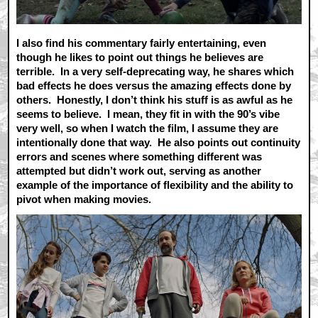
I also find his commentary fairly entertaining, even
though he likes to point out things he believes are
terrible. In a very self-deprecating way, he shares which
bad effects he does versus the amazing effects done by
others. Honestly, I don’t think his stuff is as awful as he
seems to believe. I mean, they fit in with the 90’s vibe
very well, so when I watch the film, I assume they are
intentionally done that way. He also points out continuity
errors and scenes where something different was
attempted but didn’t work out, serving as another
example of the importance of flexibility and the ability to
pivot when making movies.