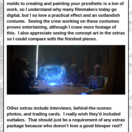
molds to creating and painting your prosthetic is a ton of
work, so I understand why many filmmakers today go
digital, but I so love a practical effect and an outlandish
costume. Seeing the crew working on these costumes
proves entertaining, although I crave more footage of
this. I also appreciate seeing the concept art in the extras
so I could compare with the finished pieces.
Other extras include interviews, behind-the-scenes
photos, and trading cards. I really wish they’d included
outtakes. That should just be a requirement of any extras
package because who doesn’t love a good blooper reel?