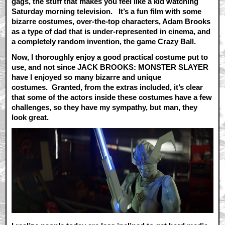
gags, the stuff that makes you feel like a kid watching
Saturday morning television. It’s a fun film with some
bizarre costumes, over-the-top characters, Adam Brooks
as a type of dad that is under-represented in cinema, and
a completely random invention, the game Crazy Ball.
Now, I thoroughly enjoy a good practical costume put to
use, and not since JACK BROOKS: MONSTER SLAYER
have I enjoyed so many bizarre and unique
costumes. Granted, from the extras included, it’s clear
that some of the actors inside these costumes have a few
challenges, so they have my sympathy, but man, they
look great.