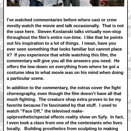
I’ve watched commentaries before where cast or crew
mostly watch the movie and talk occasionally. That is not
the case here. Steven Kostanski talks virtually non-stop
throughout the film’s entire run-time. I like that he points
out his inspiration to a lot of things. I mean, have you
ever seen something that looks familiar but cannot place
it? If you experience that while watching this film, the
commentary will give you all the answers you need. He
offers the low-down on everything from where he got a
costume idea to what movie was on his mind when doing
a particular scene.
In addition to the commentary, the extras cover the fight
choreography, even though the film doesn’t have all that
much fighting. The creature shop extra proves to be my
favorite because I’m fascinated by that stuff. I used to
watch “Face Off,” the televised make-
up/prosthetic/special effects reality show on Syfy. In fact,
I even took a class from one of the contestants who lives
locally. Building prosthetics from sculpting to making