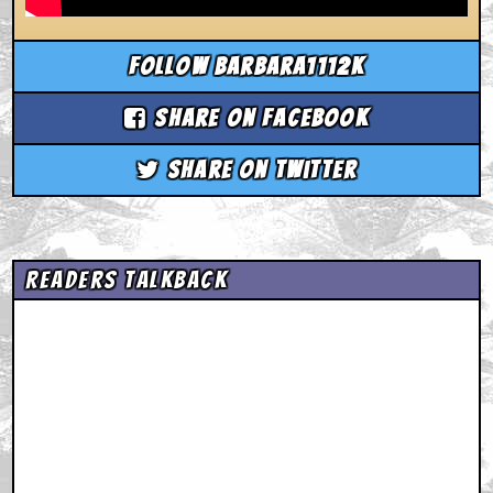
Follow barbara1112k
Share on Facebook
Share on Twitter
Readers Talkback