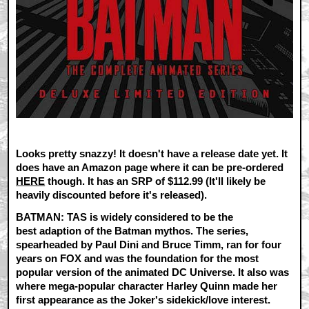
Looks pretty snazzy! It doesn't have a release date yet. It
does have an Amazon page where it can be pre-ordered
HERE
though. It has an SRP of $112.99 (It'll likely be
heavily discounted before it's released).
BATMAN: TAS is widely considered to be the
best adaption of the Batman mythos. The series,
spearheaded by Paul Dini and Bruce Timm, ran for four
years on FOX and was the foundation for the most
popular version of the animated DC Universe. It also was
where mega-popular character Harley Quinn made her
first appearance as the Joker's sidekick/love interest.