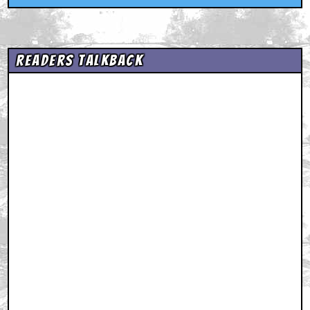
Readers Talkback