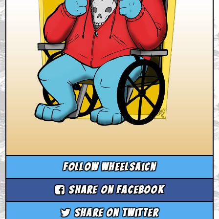
Follow wheelsaicn
Share on Facebook
Share on Twitter