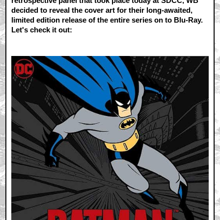
retrospective panel that took place today at SDCC, WB
decided to reveal the cover art for their long-awaited,
limited edition release of the entire series on to Blu-Ray.
Let's check it out: