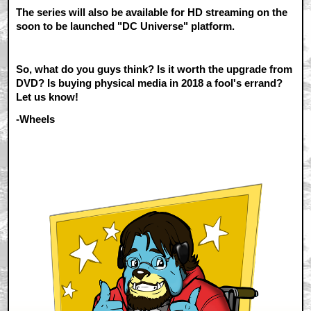
The series will also be available for HD streaming on the
soon to be launched "DC Universe" platform.
So, what do you guys think? Is it worth the upgrade from
DVD? Is buying physical media in 2018 a fool's errand?
Let us know!
-Wheels