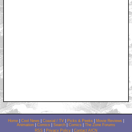
Home
|
Cool News
|
Coaxial / TV
|
Picks & Peeks
|
Movie Reviews
|
Animation
|
Comics
|
Search
|
Comics
|
The Zone Forums
RSS
|
Privacy Policy
|
Contact AICN