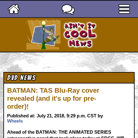
Ain't It Cool News
DVD News
BATMAN: TAS Blu-Ray cover
revealed (and it's up for pre-
order)!
Published at: July 21, 2018, 9:29 p.m. CST by
Wheels
Ahead of the BATMAN: THE ANIMATED SERIES