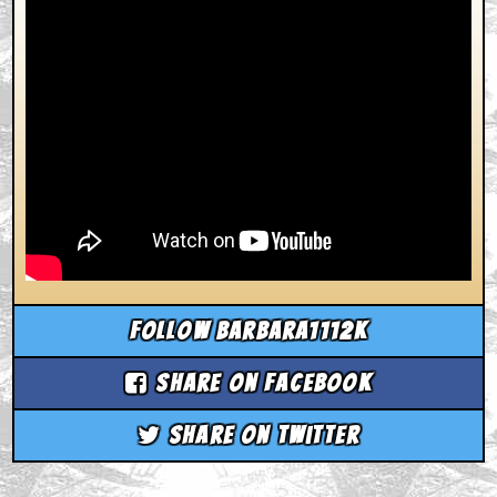
Follow barbara1112k
Share on Facebook
Share on Twitter