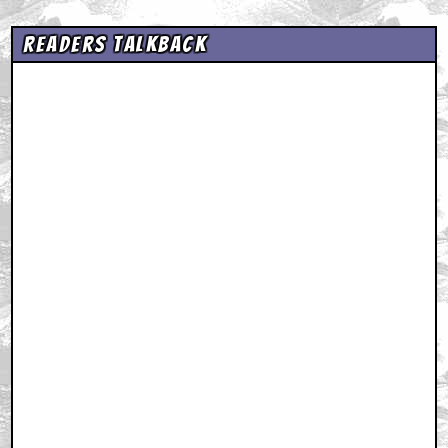
Readers Talkback