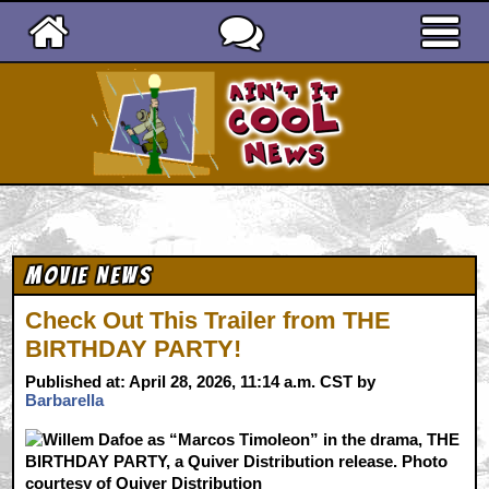
Ain't It Cool News
Movie News
Check Out This Trailer from THE
BIRTHDAY PARTY!
Published at: April 28, 2026, 11:14 a.m. CST by
Barbarella