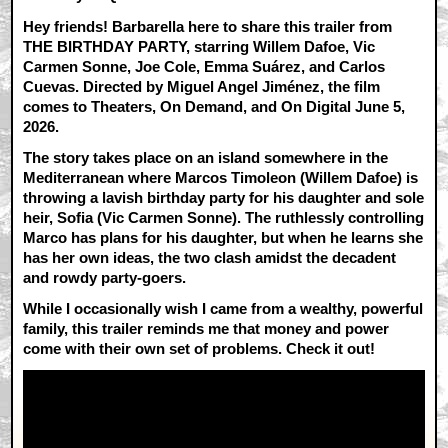
Hey friends! Barbarella here to share this trailer from
THE BIRTHDAY PARTY, starring Willem Dafoe, Vic
Carmen Sonne, Joe Cole, Emma Suárez, and Carlos
Cuevas. Directed by Miguel Angel Jiménez, the film
comes to Theaters, On Demand, and On Digital June 5,
2026.
The story takes place on an island somewhere in the
Mediterranean where Marcos Timoleon (Willem Dafoe) is
throwing a lavish birthday party for his daughter and sole
heir, Sofia (Vic Carmen Sonne). The ruthlessly controlling
Marco has plans for his daughter, but when he learns she
has her own ideas, the two clash amidst the decadent
and rowdy party-goers.
While I occasionally wish I came from a wealthy, powerful
family, this trailer reminds me that money and power
come with their own set of problems. Check it out!