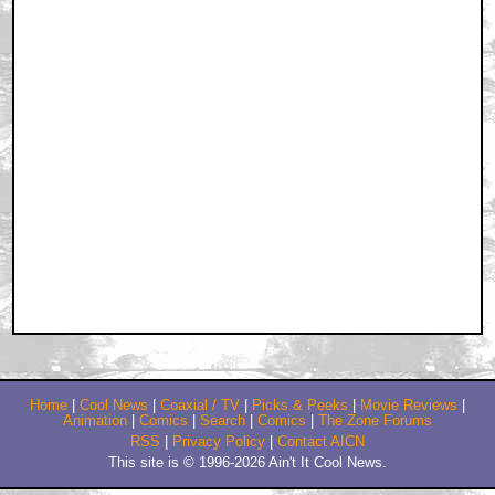
Home
|
Cool News
|
Coaxial / TV
|
Picks & Peeks
|
Movie Reviews
|
Animation
|
Comics
|
Search
|
Comics
|
The Zone Forums
RSS
|
Privacy Policy
|
Contact AICN
This site is © 1996-2026 Ain't It Cool News.