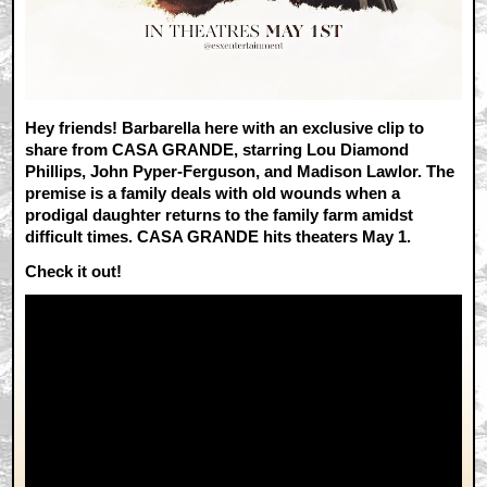
Hey friends! Barbarella here with an exclusive clip to
share from CASA GRANDE, starring
Lou Diamond
Phillips, John Pyper-Ferguson, and Madison Lawlor. The
premise is a family deals with old wounds when a
prodigal daughter returns to the family farm amidst
difficult times. CASA GRANDE hits theaters May 1.
Check it out!