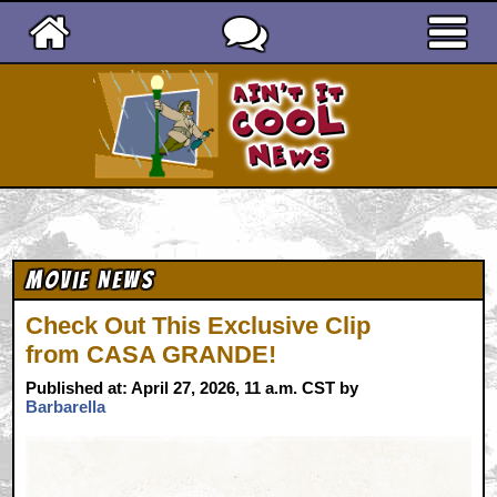
Ain't It Cool News
Movie News
Check Out This Exclusive Clip
from CASA GRANDE!
Published at: April 27, 2026, 11 a.m. CST by
Barbarella