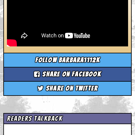
Follow barbara1112k
Share on Facebook
Share on Twitter
Readers Talkback