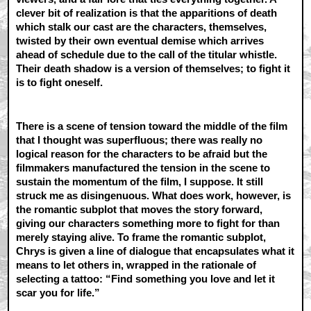
clever bit of realization is that the apparitions of death
which stalk our cast are the characters, themselves,
twisted by their own eventual demise which arrives
ahead of schedule due to the call of the titular whistle.
Their death shadow is a version of themselves; to fight it
is to fight oneself.
There is a scene of tension toward the middle of the film
that I thought was superfluous; there was really no
logical reason for the characters to be afraid but the
filmmakers manufactured the tension in the scene to
sustain the momentum of the film, I suppose. It still
struck me as disingenuous. What does work, however, is
the romantic subplot that moves the story forward,
giving our characters something more to fight for than
merely staying alive. To frame the romantic subplot,
Chrys is given a line of dialogue that encapsulates what it
means to let others in, wrapped in the rationale of
selecting a tattoo: “Find something you love and let it
scar you for life.”