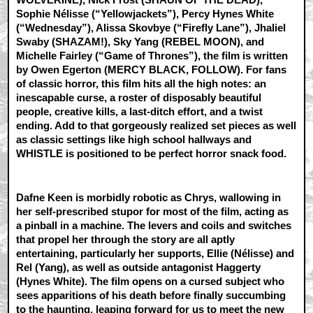
Sophie Nélisse (“Yellowjackets”), Percy Hynes White
(“Wednesday”), Alissa Skovbye (“Firefly Lane”), Jhaliel
Swaby (SHAZAM!), Sky Yang (REBEL MOON), and
Michelle Fairley (“Game of Thrones”), the film is written
by Owen Egerton (MERCY BLACK, FOLLOW). For fans
of classic horror, this film hits all the high notes: an
inescapable curse, a roster of disposably beautiful
people, creative kills, a last-ditch effort, and a twist
ending. Add to that gorgeously realized set pieces as well
as classic settings like high school hallways and
WHISTLE is positioned to be perfect horror snack food.
Dafne Keen is morbidly robotic as Chrys, wallowing in
her self-prescribed stupor for most of the film, acting as
a pinball in a machine. The levers and coils and switches
that propel her through the story are all aptly
entertaining, particularly her supports, Ellie (Nélisse) and
Rel (Yang), as well as outside antagonist Haggerty
(Hynes White). The film opens on a cursed subject who
sees apparitions of his death before finally succumbing
to the haunting, leaping forward for us to meet the new