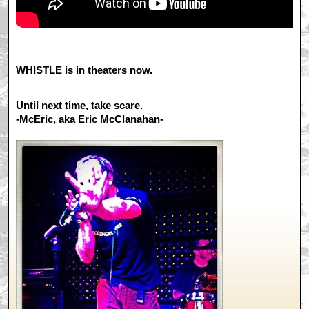
WHISTLE is in theaters now.
Until next time, take scare.
-McEric, aka Eric McClanahan-