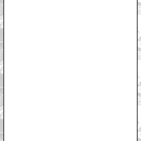
Trending
Barbarella Chats with THE DEVIL'S MOUTH'S Director of
Photography James Kniest
Check Out This Trailer for OTHER MOMMY
THE ICE CREAM MAN Melts in the Edit
Home
|
Cool News
|
Coaxial / TV
|
Picks & Peeks
|
Movie Reviews
|