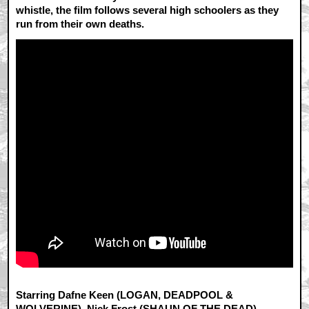
whistle, the film follows several high schoolers as they
run from their own deaths.
Starring Dafne Keen (LOGAN, DEADPOOL &
WOLVERINE), Nick Frost (SHAUN OF THE DEAD),