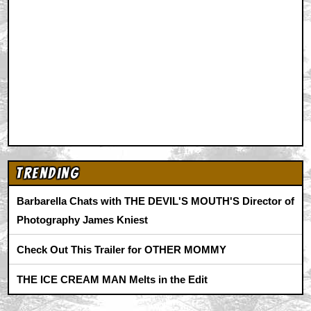
Animation
|
Comics
|
Search
|
Comics
|
The Zone Forums
RSS
|
Privacy Policy
|
Contact AICN
This site is © 1996-2026 Ain't It Cool News.