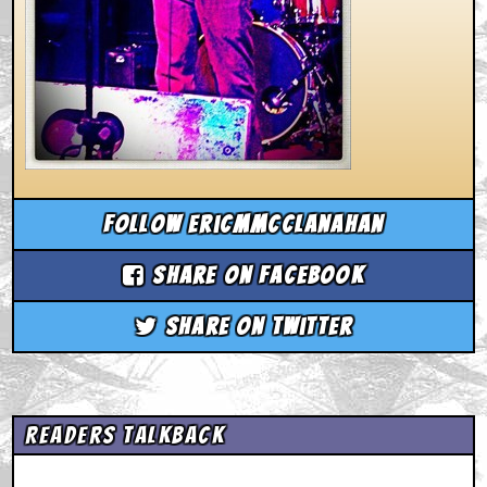
Follow ericmmcclanahan
Share on Facebook
Share on Twitter
Readers Talkback