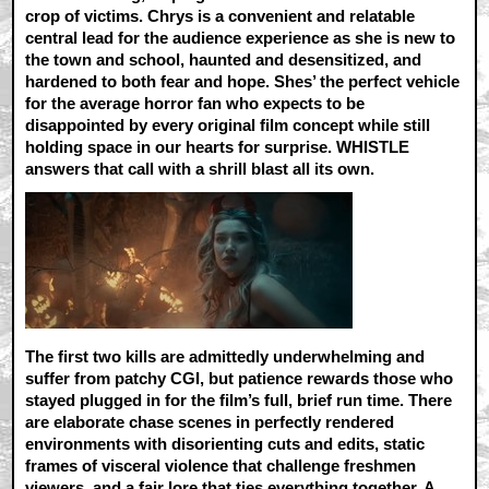
crop of victims. Chrys is a convenient and relatable
central lead for the audience experience as she is new to
the town and school, haunted and desensitized, and
hardened to both fear and hope. Shes’ the perfect vehicle
for the average horror fan who expects to be
disappointed by every original film concept while still
holding space in our hearts for surprise. WHISTLE
answers that call with a shrill blast all its own.
The first two kills are admittedly underwhelming and
suffer from patchy CGI, but patience rewards those who
stayed plugged in for the film’s full, brief run time. There
are elaborate chase scenes in perfectly rendered
environments with disorienting cuts and edits, static
frames of visceral violence that challenge freshmen
viewers, and a fair lore that ties everything together. A