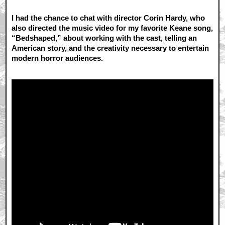
I had the chance to chat with director Corin Hardy, who
also directed the music video for my favorite Keane song,
“Bedshaped,” about working with the cast, telling an
American story, and the creativity necessary to entertain
modern horror audiences.