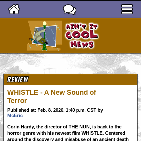
Ain't It Cool News
Review
WHISTLE - A New Sound of
Terror
Published at: Feb. 8, 2026, 1:40 p.m. CST by
McEric
Corin Hardy, the director of THE NUN, is back to the
horror genre with his newest film WHISTLE. Centered
around the discovery and misabuse of an ancient death