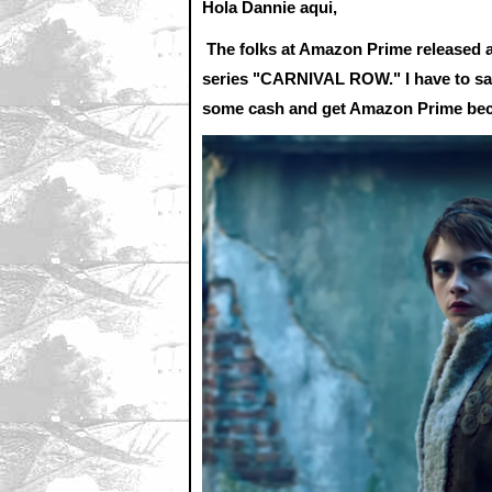
Hola Dannie aqui,
The folks at Amazon Prime released a 
series "CARNIVAL ROW." I have to say 
some cash and get Amazon Prime beca