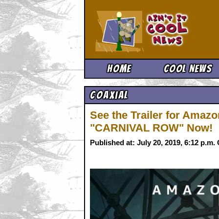
Ain't It 
Home
Cool News
Coaxial
See the Trailer for Amaz
"CARNIVAL ROW" Now!
Published at: July 20, 2019, 6:12 p.m