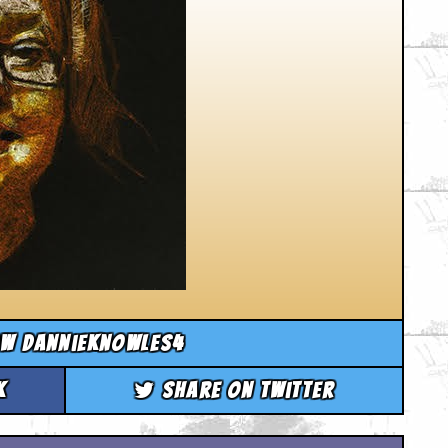
ow dannieknowles4
k
Share on Twitter