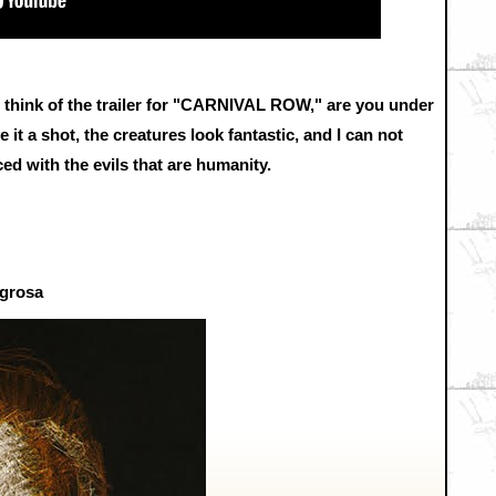
ds think of the trailer for "CARNIVAL ROW," are you under
e it a shot, the creatures look fantastic, and I can not
ed with the evils that are humanity.
igrosa