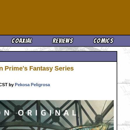
Cool News
Coaxial
Reviews
Comics
on Prime's Fantasy Series
. CST by
Pekosa Peligrosa