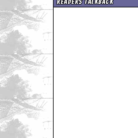
Readers Talkback