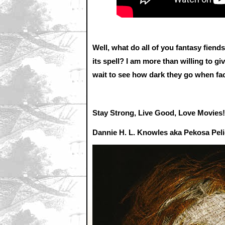
Well, what do all of you fantasy fien
its spell? I am more than willing to giv
wait to see how dark they go when fac
Stay Strong, Live Good, Love Movies!
Dannie H. L. Knowles aka Pekosa Pel