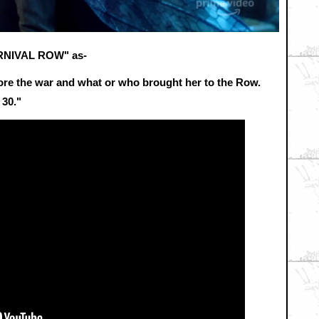
CARNIVAL ROW" as-
before the war and what or who brought her to the Row.
30."