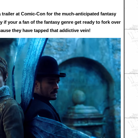
trailer at Comic-Con for the much-anticipated fantasy
if your a fan of the fantasy genre get ready to fork over
use they have tapped that addictive vein!