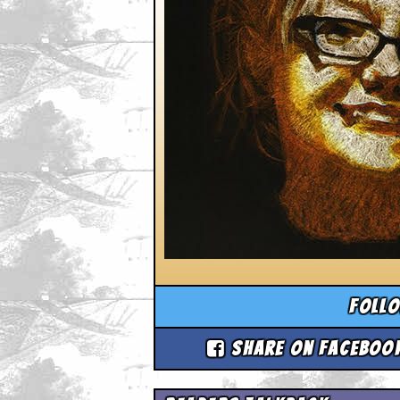
Foll
Share on Faceboo