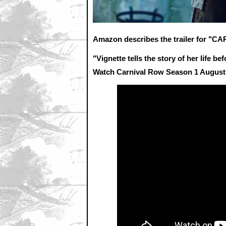
Amazon describes the trailer for "
"Vignette tells the story of her life 
Watch Carnival Row Season 1 August 