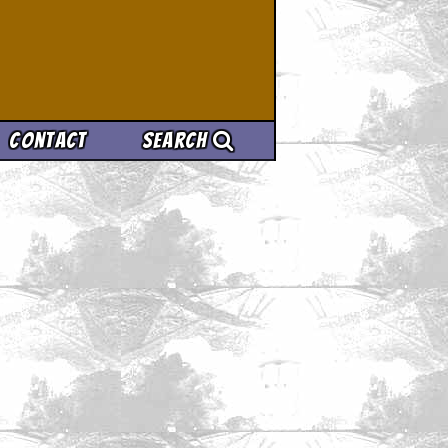
Contact
Search