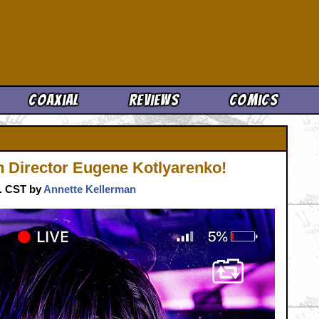
Cool News
Coaxial
Reviews
Comics
 Director Eugene Kotlyarenko!
m. CST by
Annette Kellerman