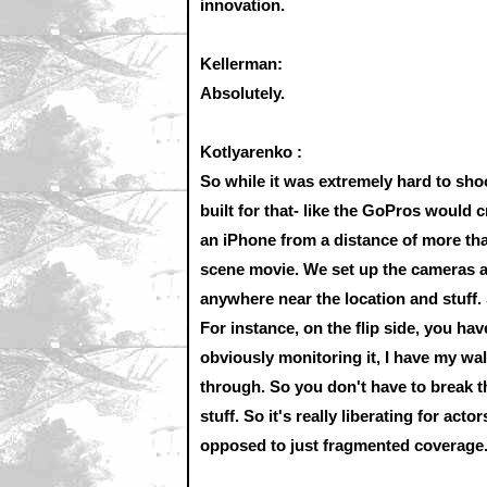
innovation.
Kellerman:
Absolutely.
Kotlyarenko :
So while it was extremely hard to sho
built for that- like the GoPros would 
an iPhone from a distance of more than
scene movie. We set up the cameras al
anywhere near the location and stuff. 
For instance, on the flip side, you hav
obviously monitoring it, I have my walk
through. So you don't have to break 
stuff. So it's really liberating for ac
opposed to just fragmented coverage