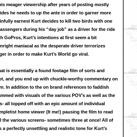
 his meager viewership after years of posting mostly
cides he needs to up the ante in order to garner more
fully earnest Kurt decides to kill two birds with one
passengers during his “day job” as a driver for the ride
h GoPros, Kurt’s intentions at first seem a bit
nright maniacal as the desperate driver terrorizes
r in order to make Kurt’s World go viral.
t is essentially a found footage film of sorts and
plot, and you end up with chuckle-worthy commentary on
om. In addition to the on brand references to faddish
crammed with visuals of the various POV’s as well as the
- all topped off with an epic amount of individual
pletist home viewer (It me!) pausing the film to read
the various screens- sometimes three at once! All of
a perfectly unsettling and realistic tone for Kurt’s