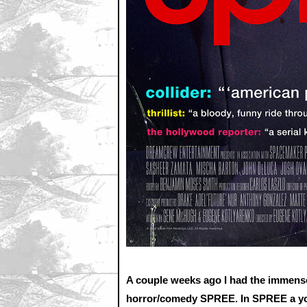
A couple weeks ago I had the immense
horror/comedy SPREE. In SPREE a youn