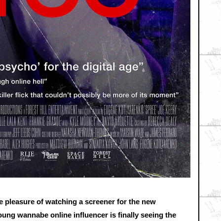
 pleasure of watching a screener for the new
g wannabe online influencer is finally seeing the