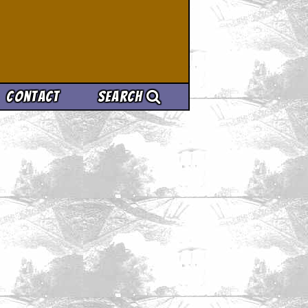
Contact
Search