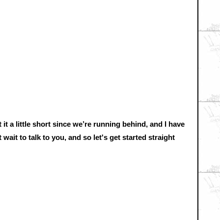
 it a little short since we’re running behind, and I have
wait to talk to you, and so let's get started straight