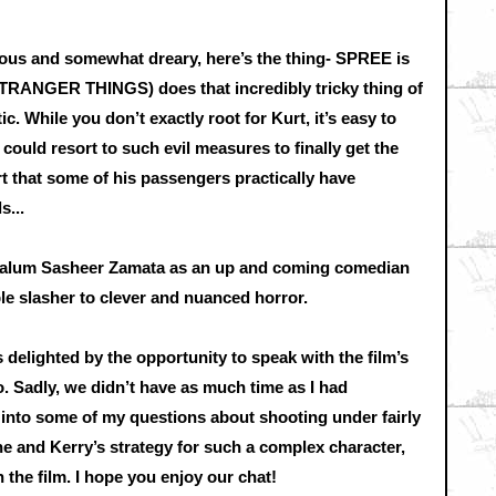
ious and somewhat dreary, here’s the thing- SPREE is
(STRANGER THINGS) does that incredibly tricky thing of
While you don’t exactly root for Kurt, it’s easy to
could resort to such evil measures to finally get the
urt that some of his passengers practically have
s...
L alum Sasheer Zamata as an up and coming comedian
ple slasher to clever and nuanced horror.
delighted by the opportunity to speak with the film’s
. Sadly, we didn’t have as much time as I had
ive into some of my questions about shooting under fairly
e and Kerry’s strategy for such a complex character,
 the film. I hope you enjoy our chat!