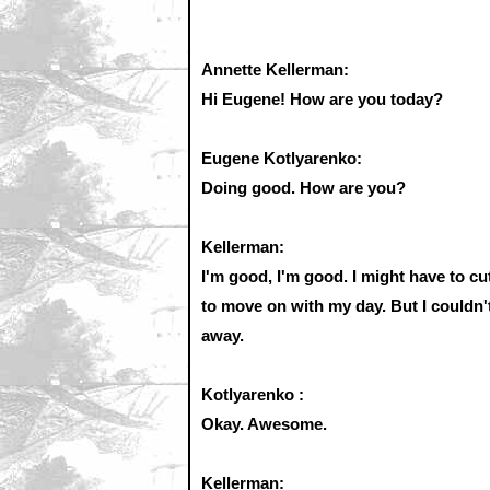
Annette Kellerman:
Hi Eugene! How are you today?
Eugene Kotlyarenko:
Doing good. How are you?
Kellerman:
I'm good, I'm good. I might have to cut
to move on with my day. But I couldn't 
away.
Kotlyarenko :
Okay. Awesome.
Kellerman: