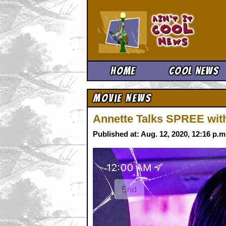
Ain't It 
Home
Cool News
Movie News
Annette Talks SPREE with
Published at: Aug. 12, 2020, 12:16 p.