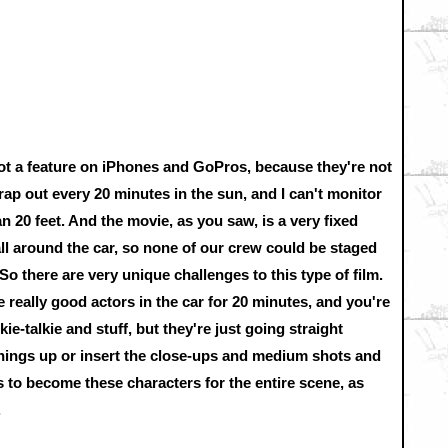
ot a feature on iPhones and GoPros, because they're not
crap out every 20 minutes in the sun, and I can't monitor
 20 feet. And the movie, as you saw, is a very fixed
l around the car, so none of our crew could be staged
So there are very unique challenges to this type of film.
e really good actors in the car for 20 minutes, and you're
ie-talkie and stuff, but they're just going straight
things up or insert the close-ups and medium shots and
tors to become these characters for the entire scene, as
.