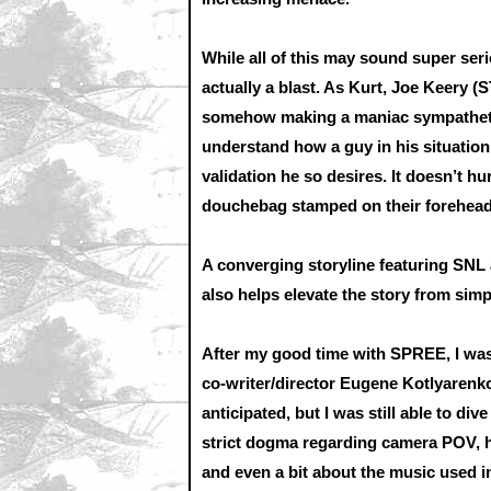
While all of this may sound super ser
actually a blast. As Kurt, Joe Keery 
somehow making a maniac sympathetic. 
understand how a guy in his situation 
validation he so desires. It doesn’t h
douchebag stamped on their forehead
A converging storyline featuring SN
also helps elevate the story from sim
After my good time with SPREE, I was 
co-writer/director Eugene Kotlyarenko
anticipated, but I was still able to d
strict dogma regarding camera POV, h
and even a bit about the music used in