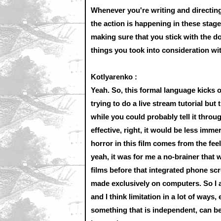
Whenever you're writing and directing,
the action is happening in these stag
making sure that you stick with the d
things you took into consideration wi
Kotlyarenko :
Yeah. So, this formal language kicks of
trying to do a live stream tutorial bu
while you could probably tell it thro
effective, right, it would be less immer
horror in this film comes from the fee
yeah, it was for me a no-brainer that w
films before that integrated phone sc
made exclusively on computers. So I a
and I think limitation in a lot of way
something that is independent, can be