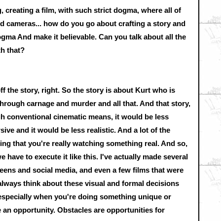
 creating a film, with such strict dogma, where all of
ed cameras... how do you go about crafting a story and
ogma And make it believable. Can you talk about all the
th that?
f the story, right. So the story is about Kurt who is
t through carnage and murder and all that. And that story,
ugh conventional cinematic means, it would be less
sive and it would be less realistic. And a lot of the
ling that you're really watching something real. And so,
e have to execute it like this. I've actually made several
reens and social media, and even a few films that were
lways think about these visual and formal decisions
s, especially when you're doing something unique or
 an opportunity. Obstacles are opportunities for