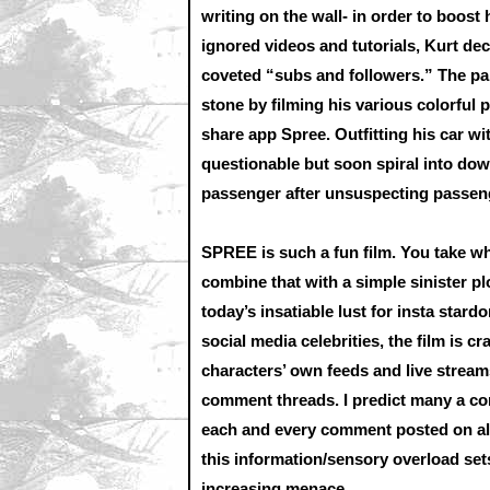
writing on the wall- in order to boost
ignored videos and tutorials, Kurt de
coveted “subs and followers.” The pain
stone by filming his various colorful 
share app Spree. Outfitting his car wit
questionable but soon spiral into dow
passenger after unsuspecting passenge
SPREE is such a fun film. You take wha
combine that with a simple sinister 
today’s insatiable lust for insta stard
social media celebrities, the film is 
characters’ own feeds and live streams
comment threads. I predict many a com
each and every comment posted on all 
this information/sensory overload sets 
increasing menace.