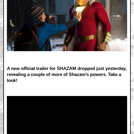
A new official trailer for SHAZAM dropped just yesterday,
revealing a couple of more of Shazam’s powers. Take a
look!