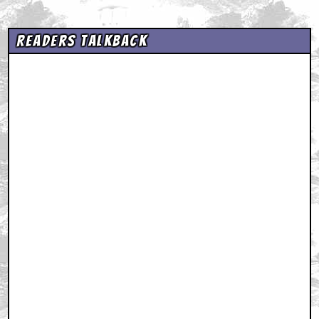
Readers Talkback