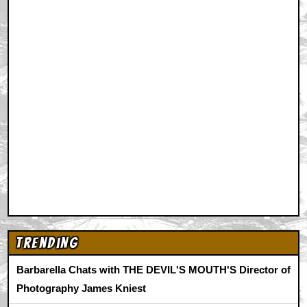
Trending
Barbarella Chats with THE DEVIL'S MOUTH'S Director of
Photography James Kniest