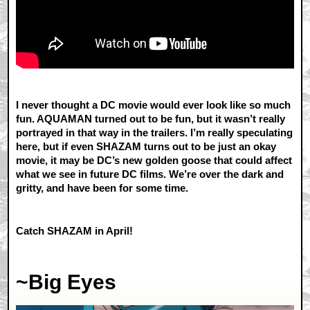
I never thought a DC movie would ever look like so much
fun. AQUAMAN turned out to be fun, but it wasn’t really
portrayed in that way in the trailers. I’m really speculating
here, but if even SHAZAM turns out to be just an okay
movie, it may be DC’s new golden goose that could affect
what we see in future DC films. We’re over the dark and
gritty, and have been for some time.
Catch SHAZAM in April!
~Big Eyes