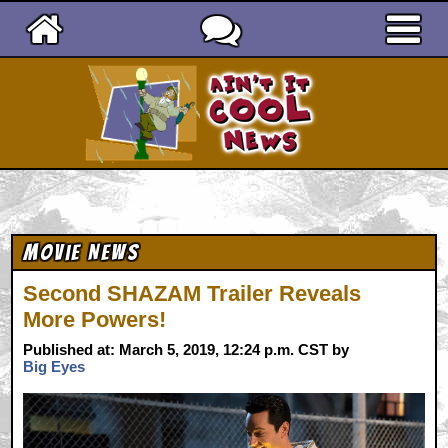
Ain't It Cool News
Movie News
Second SHAZAM Trailer Reveals
More Powers!
Published at: March 5, 2019, 12:24 p.m. CST by
Big Eyes