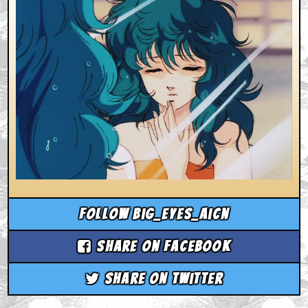
Follow big_eyes_aicn
Share on Facebook
Share on Twitter