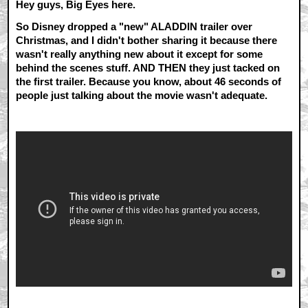
Hey guys, Big Eyes here.
So Disney dropped a "new" ALADDIN trailer over
Christmas, and I didn't bother sharing it because there
wasn't really anything new about it except for some
behind the scenes stuff. AND THEN they just tacked on
the first trailer. Because you know, about 46 seconds of
people just talking about the movie wasn't adequate.