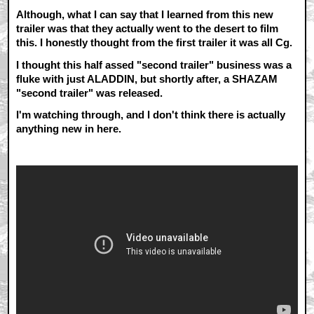
Although, what I can say that I learned from this new
trailer was that they actually went to the desert to film
this. I honestly thought from the first trailer it was all Cg.
I thought this half assed "second trailer" business was a
fluke with just ALADDIN, but shortly after, a SHAZAM
"second trailer" was released.
I'm watching through, and I don't think there is actually
anything new in here.