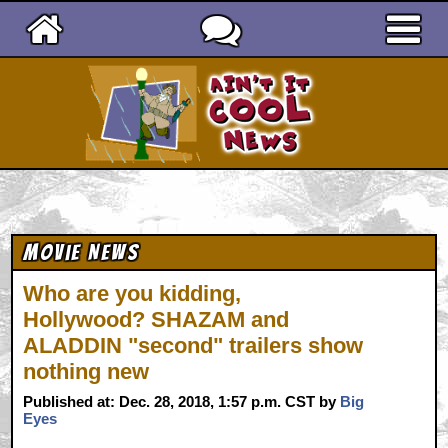
Ain't It Cool News
Movie News
Who are you kidding,
Hollywood? SHAZAM and
ALADDIN "second" trailers show
nothing new
Published at: Dec. 28, 2018, 1:57 p.m. CST by
Big
Eyes