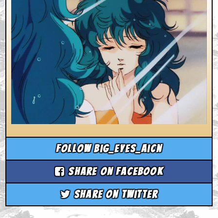
Follow big_eyes_aicn
Share on Facebook
Share on Twitter