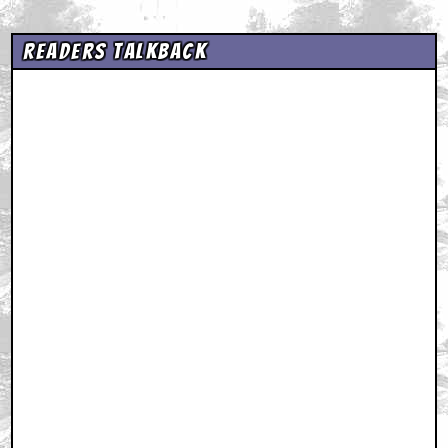
Readers Talkback