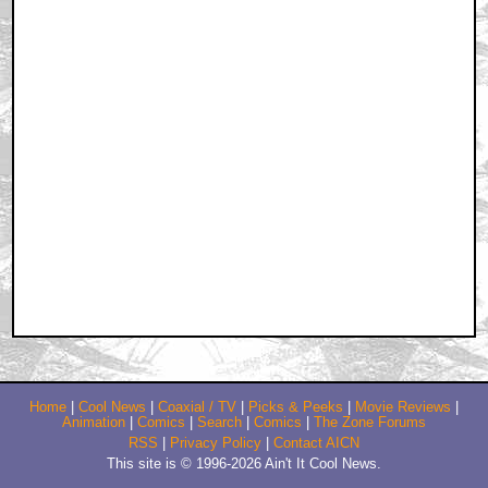
Home
|
Cool News
|
Coaxial / TV
|
Picks & Peeks
|
Movie Reviews
|
Animation
|
Comics
|
Search
|
Comics
|
The Zone Forums
RSS
|
Privacy Policy
|
Contact AICN
This site is © 1996-2026 Ain't It Cool News.