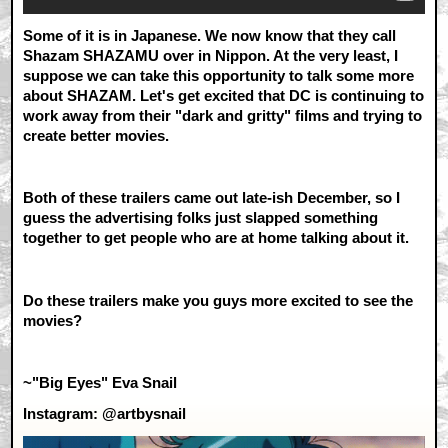
Some of it is in Japanese. We now know that they call
Shazam SHAZAMU over in Nippon. At the very least, I
suppose we can take this opportunity to talk some more
about SHAZAM. Let's get excited that DC is continuing to
work away from their "dark and gritty" films and trying to
create better movies.
Both of these trailers came out late-ish December, so I
guess the advertising folks just slapped something
together to get people who are at home talking about it.
Do these trailers make you guys more excited to see the
movies?
~"Big Eyes" Eva Snail
Instagram: @artbysnail