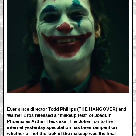
Ever since director Todd Phillips (THE HANGOVER) and
Warner Bros released a "makeup test" of Joaquin
Phoenix as Arthur Fleck aka "The Joker" on to the
internet yesterday speculation has been rampant on
whether or not the look of the makeup was the final