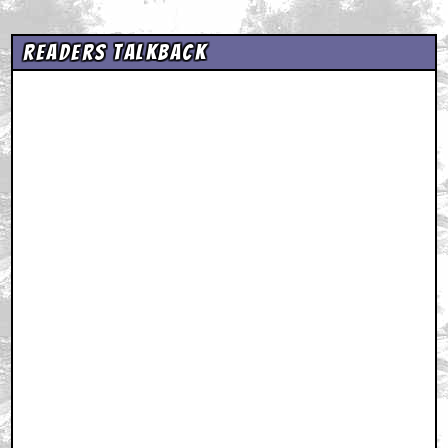
Readers Talkback