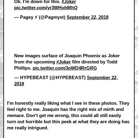
Ok. I'm down for this.
#Joker
pic.twitter.com/yr3WHohMhQ
— Pagey ⚡️ (@Pagmyst)
September 22, 2018
New images surface of Joaquin Phoenix as Joker
from the upcoming
#Joker
film directed by Todd
Phillips.
pic.twitter.com/3oWD4RrGRG
— HYPEBEAST (@HYPEBEAST)
September 22,
2018
I'm honestly really liking what I see in these photos. They
feel right to me. Joaquin has the right mix of mirth and
menace. Don't get me wrong, this could all still easily
turn out horrible but this peek at what they are doing has
me really intrigued.