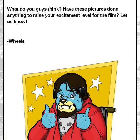
What do you guys think? Have these pictures done
anything to raise your excitement level for the film? Let
us know!
-Wheels