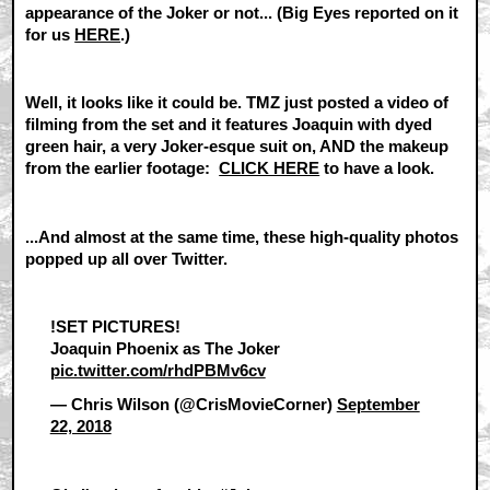
appearance of the Joker or not... (Big Eyes reported on it
for us
HERE
.)
Well, it looks like it could be. TMZ just posted a video of
filming from the set and it features Joaquin with dyed
green hair, a very Joker-esque suit on, AND the makeup
from the earlier footage:
CLICK HERE
to have a look.
...And almost at the same time, these high-quality photos
popped up all over Twitter.
!SET PICTURES!
Joaquin Phoenix as The Joker
pic.twitter.com/rhdPBMv6cv
— Chris Wilson (@CrisMovieCorner)
September
22, 2018