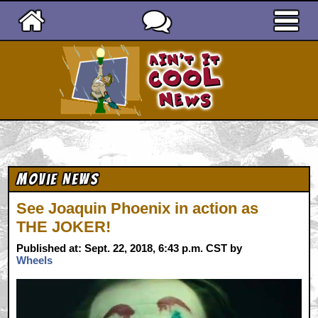
Ain't It Cool News
Movie News
See Joaquin Phoenix in action as
THE JOKER!
Published at: Sept. 22, 2018, 6:43 p.m. CST by
Wheels