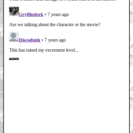
Home
|
Cool News
|
Coaxial / TV
|
Picks & Peeks
|
Movie Reviews
|
Animation
|
Comics
|
Search
|
Comics
|
The Zone Forums
RSS
|
Privacy Policy
|
Contact AICN
This site is © 1996-2026 Ain't It Cool News.