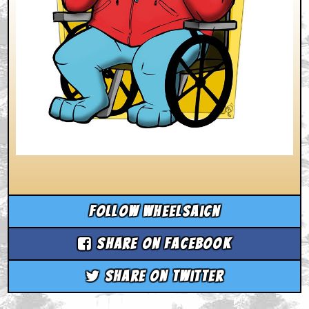
Follow wheelsaicn
Share on Facebook
Share on Twitter