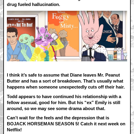
drug fueled hallucination.
I think it’s safe to assume that Diane leaves Mr. Peanut
Butter and has a sort of breakdown. That’s usually what
happens when someone unexpectedly cuts off their hair.
Todd appears to have continued his relationship with a
fellow asexual, good for him. But his “ex” Emily is still
around, so we may see some drama about that.
Can’t wait for the feels and the depression that is
BOJACK HORSEMAN SEASON 5! Catch it next week on
Netflix!