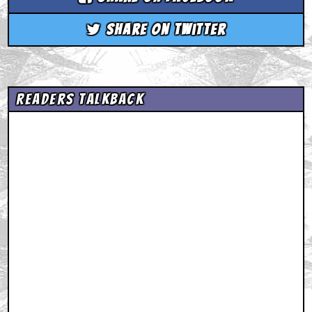
Share on Twitter
Readers Talkback