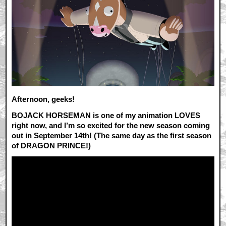
Afternoon, geeks!
BOJACK HORSEMAN is one of my animation LOVES
right now, and I’m so excited for the new season coming
out in September 14th! (The same day as the first season
of DRAGON PRINCE!)