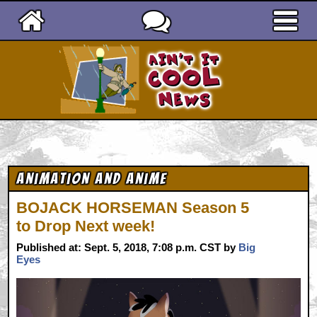
Ain't It Cool News
Animation and Anime
BOJACK HORSEMAN Season 5
to Drop Next week!
Published at: Sept. 5, 2018, 7:08 p.m. CST by
Big
Eyes