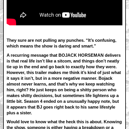
They sure are not pulling any punches. “It’s confusing,
which means the show is daring and smart.”
A recurring message that BOJACK HORSEMAN delivers
is that real life isn’t like a sitcom, and things don’t neatly
tie up in the end and go back to exactly how they were.
However, this trailer makes me think it’s kind of just what
it says it isn’t, but in a more negative manner. Bojack
almost never learns, and that’s why we keep watching
him, right? He just keeps on being a shitty person who
makes shitty decisions, but sometimes life lightens up a
little bit. Season 4 ended on a unusually happy note, but
it appears that BJ goes right back to his same lifestyle
plus a sister.
Would love to know what the heck this is about. Knowing
the show, someone is either having a breakdown or a