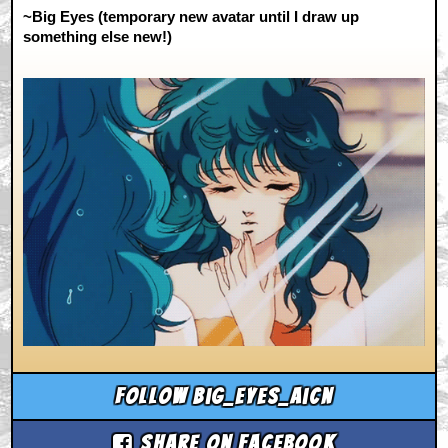
~Big Eyes (temporary new avatar until I draw up
something else new!)
Follow big_eyes_aicn
Share on Facebook