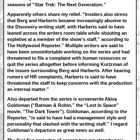
seasons of “Star Trek: The Next Generation.”
Apparently others share my relief. “Insiders also stress
that Berg and Harberts became increasingly abusive to
the Discovery writing staff, with Harberts said to have
leaned across the writers room table while shouting an
expletive at a member of the show's staff,” according to
The Hollywood Reporter.” Multiple writers are said to
have been uncomfortable working on the series and had
threatened to file a complaint with human resources or
quit the series altogether before informing Kurtzman of
the issues surrounding Berg and Harberts. After hearing
rumors of HR complaints, Harberts is said to have
threatened the staff to keep concerns with the production
an internal matter.”
Also departed from the series is screenwrite Akiva
Goldsman (“Batman & Robin,” the “Lost In Space”
movie, “The Dark Tower”). Goldsman, according to the
Reporter, “is said to have had a management style and
personality that clashed with the writing staff.” I regard
Goldsman’s departure as great news as well.