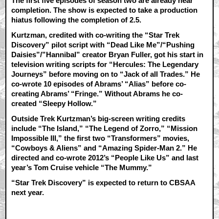
The first five episodes of season two are already near
completion. The show is expected to take a production
hiatus following the completion of 2.5.
Kurtzman, credited with co-writing the “Star Trek
Discovery” pilot script with “Dead Like Me”/“Pushing
Daisies”/”Hannibal” creator Bryan Fuller, got his start in
television writing scripts for “Hercules: The Legendary
Journeys” before moving on to “Jack of all Trades.” He
co-wrote 10 episodes of Abrams’ “Alias” before co-
creating Abrams’ “Fringe.” Without Abrams he co-
created “Sleepy Hollow.”
Outside Trek Kurtzman’s big-screen writing credits
include “The Island,” “The Legend of Zorro,” “Mission
Impossible III,” the first two “Transformers” movies,
“Cowboys & Aliens” and “Amazing Spider-Man 2.” He
directed and co-wrote 2012’s “People Like Us” and last
year’s Tom Cruise vehicle “The Mummy.”
“Star Trek Discovery” is expected to return to CBSAA
next year.