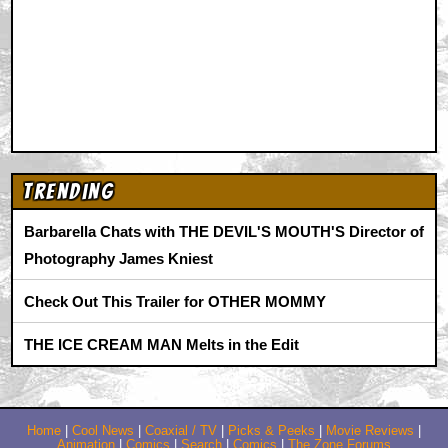
Trending
Barbarella Chats with THE DEVIL'S MOUTH'S Director of
Photography James Kniest
Check Out This Trailer for OTHER MOMMY
THE ICE CREAM MAN Melts in the Edit
Home
|
Cool News
|
Coaxial / TV
|
Picks & Peeks
|
Movie Reviews
|
Animation
|
Comics
|
Search
|
Comics
|
The Zone Forums