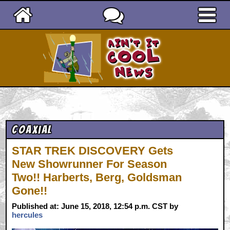
Ain't It Cool News
Coaxial
STAR TREK DISCOVERY Gets
New Showrunner For Season
Two!! Harberts, Berg, Goldsman
Gone!!
Published at: June 15, 2018, 12:54 p.m. CST by
hercules