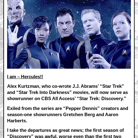
I am – Hercules!!
Alex Kurtzman, who co-wrote J.J. Abrams’ “Star Trek”
and “Star Trek Into Darkness” movies, will now serve as
showrunner on CBS All Access’ “Star Trek: Discovery.”
Exiled from the series are “Pepper Dennis” creators and
season-one showrunners Gretchen Berg and Aaron
Harberts.
I take the departures as great news; the first season of
“Discovery” was awful, worse even than the first two