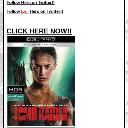
Follow Herc on Twitter!!
Follow
Evil
Herc on Twitter!!
CLICK HERE NOW!!