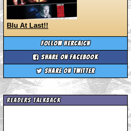
Blu At Last!!
Follow hercaicn
Share on Facebook
Share on Twitter
Readers Talkback