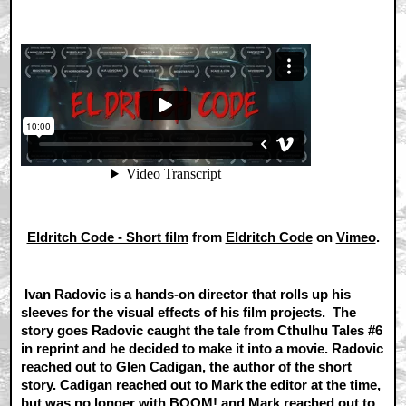
Eldritch Code - Short film
from
Eldritch Code
on
Vimeo
.
Ivan Radovic is a hands-on director that rolls up his
sleeves for the visual effects of his film projects. The
story goes Radovic caught the tale from Cthulhu Tales #6
in reprint and he decided to make it into a movie. Radovic
reached out to Glen Cadigan, the author of the short
story. Cadigan reached out to Mark the editor at the time,
but was no longer with BOOM! and Mark reached out to