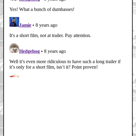
Home
|
Cool News
|
Coaxial / TV
|
Picks & Peeks
|
Movie Reviews
|
Animation
|
Comics
|
Search
|
Comics
|
The Zone Forums
RSS
|
Privacy Policy
|
Contact AICN
This site is © 1996-2026 Ain't It Cool News.