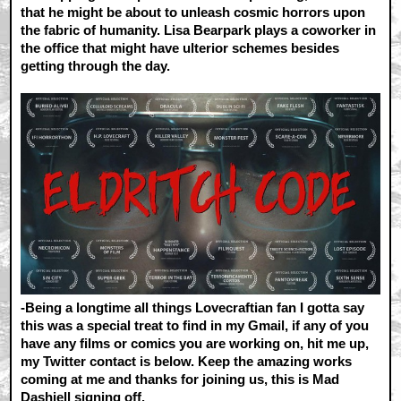
that he might be about to unleash cosmic horrors upon
the fabric of humanity. Lisa Bearpark plays a coworker in
the office that might have ulterior schemes besides
getting through the day.
-Being a longtime all things Lovecraftian fan I gotta say
this was a special treat to find in my Gmail, if any of you
have any films or comics you are working on, hit me up,
my Twitter contact is below. Keep the amazing works
coming at me and thanks for joining us, this is Mad
Dashiell signing off.