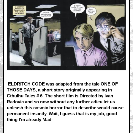
ELDRITCH CODE was adapted from the tale ONE OF
THOSE DAYS, a short story originally appearing in
Cthulhu Tales # 6. The short film is Directed by Ivan
Radovic and so now without any further adieu let us
unleash this cosmic horror that to describe would cause
permanent insanity. Wait, I guess that is my job, good
thing I'm already Mad-