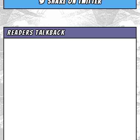
Share on Twitter
Readers Talkback