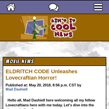
Ain't It Cool News
Movie News
ELDRITCH CODE Unleashes
Lovecraftian Horror!
Published at: May 20, 2018, 8:56 p.m. CST by
Mad Dashiell
Hello all, Mad Dashiell here welcoming all my fellow
Lovecraftians here with me today. Let's dive into the