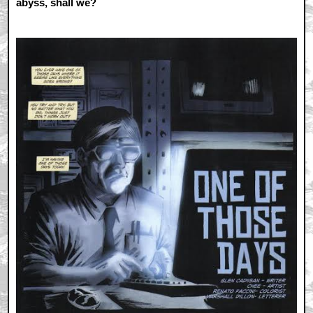
abyss, shall we?