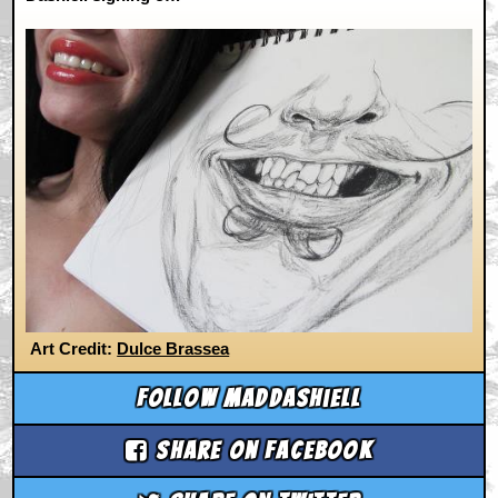
Art Credit:
Dulce Brassea
Follow maddashiell
Share on Facebook