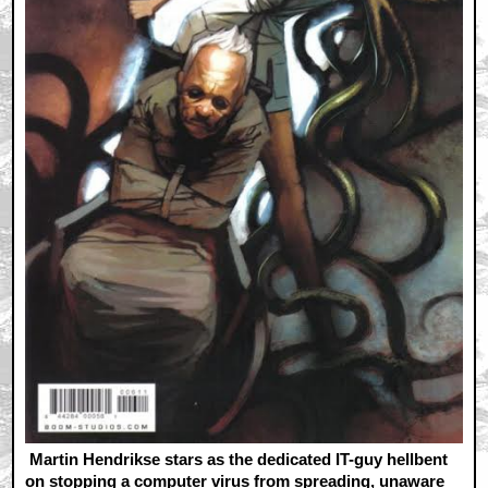
Martin Hendrikse stars as the dedicated IT-guy hellbent
on stopping a computer virus from spreading, unaware