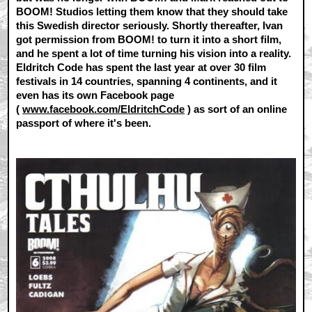
BOOM! Studios letting them know that they should take
this Swedish director seriously. Shortly thereafter, Ivan
got permission from BOOM! to turn it into a short film,
and he spent a lot of time turning his vision into a reality.
Eldritch Code has spent the last year at over 30 film
festivals in 14 countries, spanning 4 continents, and it
even has its own Facebook page
(
www.facebook.com/EldritchCode
) as sort of an online
passport of where it's been.