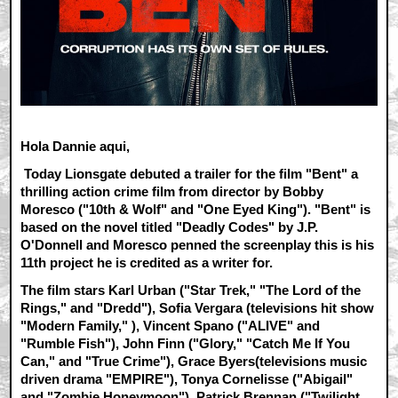
Hola Dannie aqui,
Today Lionsgate debuted a trailer for the film "Bent" a
thrilling action crime film from director by Bobby
Moresco ("10th & Wolf" and "One Eyed King"). "Bent" is
based on the novel titled "Deadly Codes" by J.P.
O'Donnell and Moresco penned the screenplay this is his
11th project he is credited as a writer for.
The film stars Karl Urban ("Star Trek," "The Lord of the
Rings," and "Dredd"), Sofia Vergara (televisions hit show
"Modern Family," ), Vincent Spano ("ALIVE" and
"Rumble Fish"), John Finn ("Glory," "Catch Me If You
Can," and "True Crime"), Grace Byers(televisions music
driven drama "EMPIRE"), Tonya Cornelisse ("Abigail"
and "Zombie Honeymoon"), Patrick Brennan ("Twilight