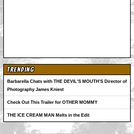
Trending
Barbarella Chats with THE DEVIL'S MOUTH'S Director of
Photography James Kniest
Check Out This Trailer for OTHER MOMMY
THE ICE CREAM MAN Melts in the Edit