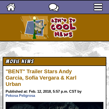
Ain't It Cool News
Movie News
"BENT" Trailer Stars Andy
Garcia, Sofía Vergara & Karl
Urban
Published at: Feb. 12, 2018, 5:57 p.m. CST by
Pekosa Peligrosa