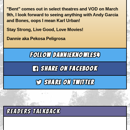
"Bent" comes out in select theatres and VOD on March
9th, I look forward to seeing anything with Andy Garcia
and Bones, oops I mean Karl Urban!
Stay Strong, Live Good, Love Movies!
Dannie aka Pekosa Peligrosa
Follow dannieknowles4
Share on Facebook
Share on Twitter
Readers Talkback