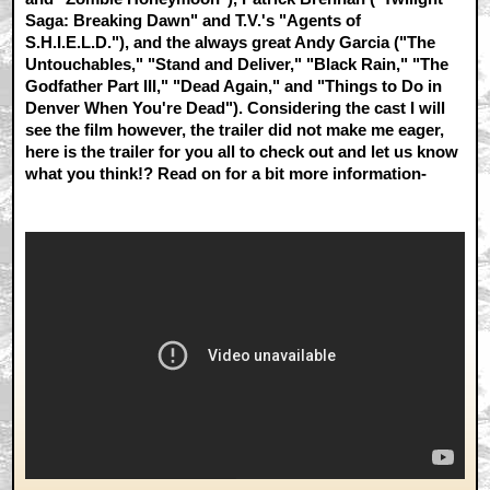
Saga: Breaking Dawn" and T.V.'s "Agents of
S.H.I.E.L.D."), and the always great Andy Garcia ("The
Untouchables," "Stand and Deliver," "Black Rain," "The
Godfather Part III," "Dead Again," and "Things to Do in
Denver When You're Dead"). Considering the cast I will
see the film however, the trailer did not make me eager,
here is the trailer for you all to check out and let us know
what you think!? Read on for a bit more information-