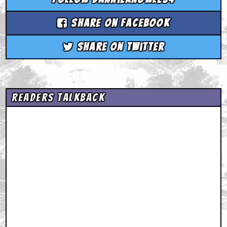
Share on Facebook
Share on Twitter
Readers Talkback