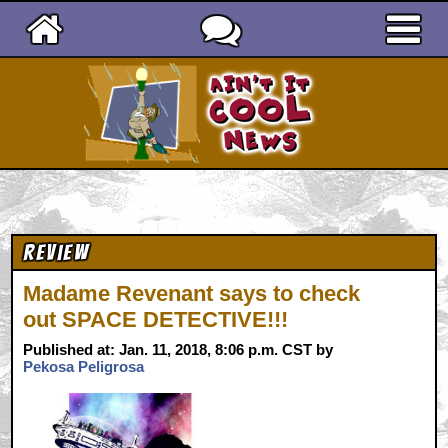
Ain't It Cool News
Review
Madame Revenant says to check
out SPACE DETECTIVE!!!
Published at: Jan. 11, 2018, 8:06 p.m. CST by
Pekosa Peligrosa