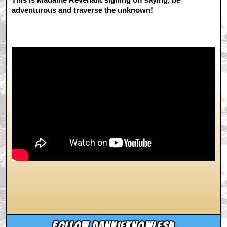
adventurous and traverse the unknown!
Follow dannieknowles4