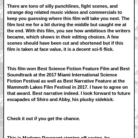
There are tons of silly punchlines, fight scenes, and
strange dog related music videos and commercials to
keep you guessing where this film will take you next. The
film lost me for a bit during the middle but caught me at
the end. With this film, you see how ambitious the writers
became, which shows in their editing choices. A few
scenes should have been cut and shortened but if this
film is taken at face value, it is a decent sci-fi flick.
This film won Best Science Fiction Feature Film and Best
Soundtrack at the 2017 Miami International Science
Fiction Festival as well as Best Narrative Feature at the
Mammoth Lakes Film Festival in 2017. I have to agree on
that award. Best narrative indeed. I look forward to future
escapades of Shiro and Abby, his plucky sidekick.
Check it out if you get the chance.
This is Madame Revenant signing off saying, be