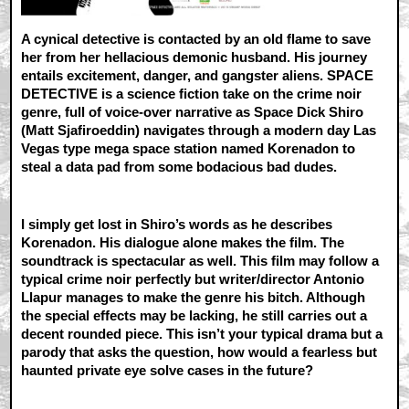
A cynical detective is contacted by an old flame to save
her from her hellacious demonic husband. His journey
entails excitement, danger, and gangster aliens. SPACE
DETECTIVE is a science fiction take on the crime noir
genre, full of voice-over narrative as Space Dick Shiro
(Matt Sjafiroeddin) navigates through a modern day Las
Vegas type mega space station named Korenadon to
steal a data pad from some bodacious bad dudes.
I simply get lost in Shiro’s words as he describes
Korenadon. His dialogue alone makes the film. The
soundtrack is spectacular as well. This film may follow a
typical crime noir perfectly but writer/director Antonio
Llapur manages to make the genre his bitch. Although
the special effects may be lacking, he still carries out a
decent rounded piece. This isn’t your typical drama but a
parody that asks the question, how would a fearless but
haunted private eye solve cases in the future?