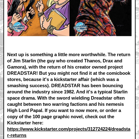
Next up is something a little more worthwhile. The return
of Jim Starlin (the guy who created Thanos, Drax and
Gamora), with the return of his creator owned project
DREADSTAR! But you might not find it at the comicbook
stores, because it's a kickstarter affair (which was a
smashing success). DREADSTAR has been bouncing
around the industry since 1982. And it's a typical Starlin
space drama. With the sword wielding Dreadstar often
caught between two warring factions and his nemesis
High Lord Papal. If you want to now more, or order a
copy of the 100 page graphic novel, check out the
Kickstarter here:
https://www.kickstarter.com/projects/312724224/dreadsta
r-returns