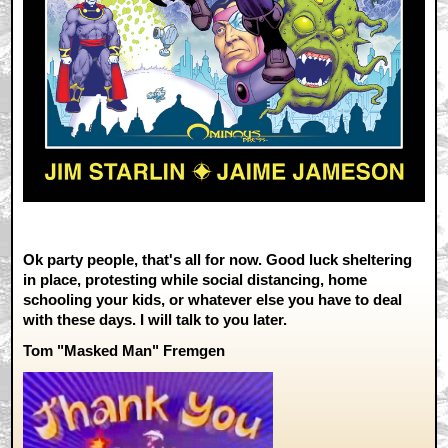
Ok party people, that's all for now. Good luck sheltering
in place, protesting while social distancing, home
schooling your kids, or whatever else you have to deal
with these days. I will talk to you later.
Tom "Masked Man" Fremgen