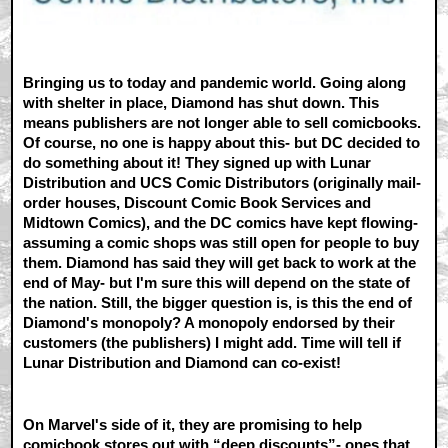
Bringing us to today and pandemic world. Going along
with shelter in place, Diamond has shut down. This
means publishers are not longer able to sell comicbooks.
Of course, no one is happy about this- but DC decided to
do something about it! They signed up with Lunar
Distribution and UCS Comic Distributors (originally mail-
order houses, Discount Comic Book Services and
Midtown Comics), and the DC comics have kept flowing-
assuming a comic shops was still open for people to buy
them. Diamond has said they will get back to work at the
end of May- but I'm sure this will depend on the state of
the nation. Still, the bigger question is, is this the end of
Diamond's monopoly? A monopoly endorsed by their
customers (the publishers) I might add. Time will tell if
Lunar Distribution and Diamond can co-exist!
On Marvel's side of it, they are promising to help
comicbook stores out with “deep discounts”- ones that