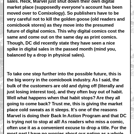
sales. Heck, Marvel just shut down their own digital
market place (supposedly everyone's account has been
moved over to Comixology). So publishers have to be
very careful not to kill the golden goose (old readers and
comicbook stores) as they move into the presumed
future of digital comics. This why digital comics cost the
same and come out on the same day as print comics.
Though, DC did recently state they have seen a nice
spike in digital sales in the passed month (mind you,
balanced by a drop in physical sales).
To take one step further into the possible future, this is
the big worry in the comicbook industry. As I said, the
bulk of the customers are old and dying off (literally and
just losing interest too), and they often buy out of habit.
Well what happens when that habit stops? Are they all
going to come back? Trust me, this is giving the market
place cold sweats as it sleeps. It's one of the reasons
Marvel is doing their Back In Action Program and that DC
is trying not to stop at all! As readers who miss a comic,
often use it as a convenient excuse to drop a title. For the
most part I have no worries about our nation as a whole