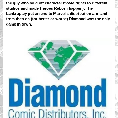
the guy who sold off character movie rights to different
studios and made Heroes Reborn happen). The
bankruptcy put an end to Marvel's distribution arm and
from then on (for better or worse) Diamond was the only
game in town.