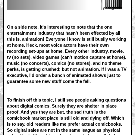
On a side note, it's interesting to note that the one
entertainment industry that hasn't been effected by all
this is, animation! Everyone I know is still busily working
at home. Heck, most voice actors have their own
recording set-ups at home. Every other industry, movie,
tv (no sets), video games (can't motion capture at home),
music (no concerts), comics (no stores), and no theme
parks, is getting crushed; but not animation. If I was a TV
executive, I'd order a bunch of animated shows just to
guarantee some new stuff come the fall.
To finish off this topic, I still see people asking questions
about digital comics. Surely they are shelter in place
proof. And yes they are but, the sad truth is the
comicbook market place is still old and dying off. Which
is to say, old readers like me prefer actual comicbooks.
So digital sales are not in the same league as physical