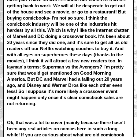
getting back to work. We will all be desperate to get out
of the house and see a movie, or go to a restaurant! But
buying comicbooks- I'm not so sure. I think the
comicbook industry will be one of the industries hit
hardest by all this. Which is why I like the internet chatter
of Marvel and DC doing a crossover book. It's been about
20 years since they did one, and it's sure to get all us old
readers off our Netflix watching couches to buy it. And
with all eyes on superheroes these days (thanks to the
movies), I think it will attract a few new readers too. In
layman's terms: Superman vs the Avengers? I'm pretty
sure that would get mentioned on Good Morning
America. But DC and Marvel had a falling out 20 years
ago, and Disney and Warner Bros like each other even
less! So I suppose it's more likely a crossover event
might happen only once it's clear comicbook sales are
not returning.
Ok, that was a lot to cover (mainly because there hasn't
been any real articles on comics here in such a long
while! If you are curious about what are old comicbook