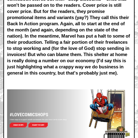
won't be passed on to the readers. Cover price is still
cover price. But for the readers, they promise
promotional items and variants (yay?) They call this their
Back In Action program. Again, all to start at the end of
the month (and again, depending on the state of the
nation). In the meantime, Marvel has put a halt to some of
their production. Telling a fair portion of their freelances
to stop working and (for the love of God) stop sending in
invoices! But who can blame them. This shelter at home
is really doing a number on our economy (I'd say this is
just highlighting what a crappy way we do business in
general in this country, but that's probably just me).