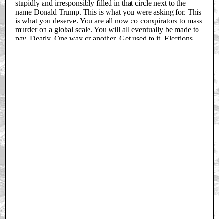
Trending
Barbarella Chats with THE DEVIL'S MOUTH'S Director of
Photography James Kniest
Check Out This Trailer for OTHER MOMMY
THE ICE CREAM MAN Melts in the Edit
Home
|
Cool News
|
Coaxial / TV
|
Picks & Peeks
|
Movie Reviews
|