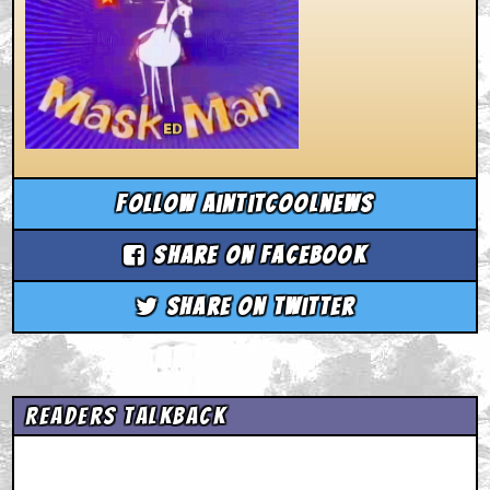
Follow aintitcoolnews
Share on Facebook
Share on Twitter
Readers Talkback