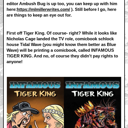
editor Ambush Bug is up too, you can keep up with him
here:
https://mlmillerwrites.com/
). Still before I go, here
are things to keep an eye out for.
First off Tiger King. Of course- right? While it looks like
Nicholas Cage landed the TV role, comicbook schlock
house Tidal Wave (you might know them better as Blue
Wave) will be printing a comicbook, called INFAMOUS
TIGER KING. And no, of course they didn't pay rights to
anyone!