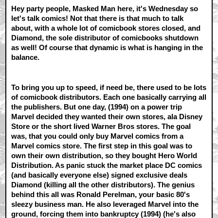
Hey party people, Masked Man here, it's Wednesday so
let's talk comics! Not that there is that much to talk
about, with a whole lot of comicbook stores closed, and
Diamond, the sole distributor of comicbooks shutdown
as well! Of course that dynamic is what is hanging in the
balance.
To bring you up to speed, if need be, there used to be lots
of comicbook distributors. Each one basically carrying all
the publishers. But one day, (1994) on a power trip
Marvel decided they wanted their own stores, ala Disney
Store or the short lived Warner Bros stores. The goal
was, that you could only buy Marvel comics from a
Marvel comics store. The first step in this goal was to
own their own distribution, so they bought Hero World
Distribution. As panic stuck the market place DC comics
(and basically everyone else) signed exclusive deals
Diamond (killing all the other distributors). The genius
behind this all was Ronald Perelman, your basic 80's
sleezy business man. He also leveraged Marvel into the
ground, forcing them into bankruptcy (1994) (he's also