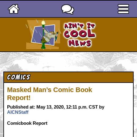
Ain't It Cool News
Comics
Masked Man’s Comic Book
Report!
Published at: May 13, 2020, 12:11 p.m. CST by
AICNStaff
Comicbook Report