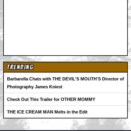
Animation
|
Comics
|
Search
|
Comics
|
The Zone Forums
RSS
|
Privacy Policy
|
Contact AICN
This site is © 1996-2026 Ain't It Cool News.