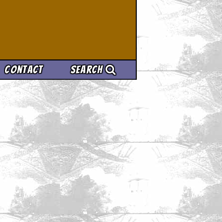
Contact
Search