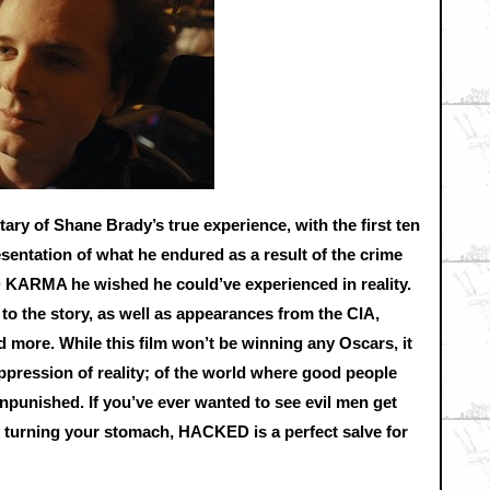
ry of Shane Brady’s true experience, with the first ten
esentation of what he endured as a result of the crime
KARMA he wished he could’ve experienced in reality.
to the story, as well as appearances from the CIA,
d more. While this film won’t be winning any Oscars, it
oppression of reality; of the world where good people
npunished. If you’ve ever wanted to see evil men get
 turning your stomach, HACKED is a perfect salve for