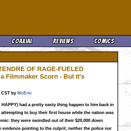
Cool News
Coaxial
Reviews
Comics
TENDRE OF RAGE-FUELED
a Filmmaker Scorn - But It's
m. CST by
McEric
APPY) had a pretty nasty thing happen to him back in
attempting to buy their first house while the nation was
demic: they were swindled out of their $20,000 down
evidence pointing to the culprit, neither the police nor