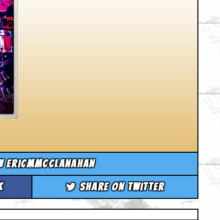
w ericmmcclanahan
k
Share on Twitter