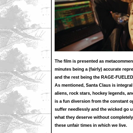
The film is presented as metacommenta
minutes being a (fairly) accurate repr
and the rest being the RAGE-FUELED 
As mentioned, Santa Claus is integral 
aliens, rock stars, hockey legends, an
is a fun diversion from the constant 
suffer needlessly and the wicked go u
what they deserve without completely
these unfair times in which we live.