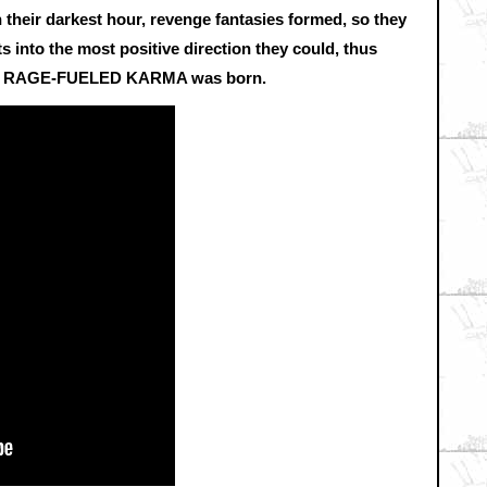
In their darkest hour, revenge fantasies formed, so they
into the most positive direction they could, thus
RAGE-FUELED KARMA was born.