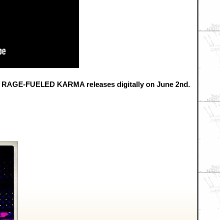
GE-FUELED KARMA releases digitally on June 2nd.