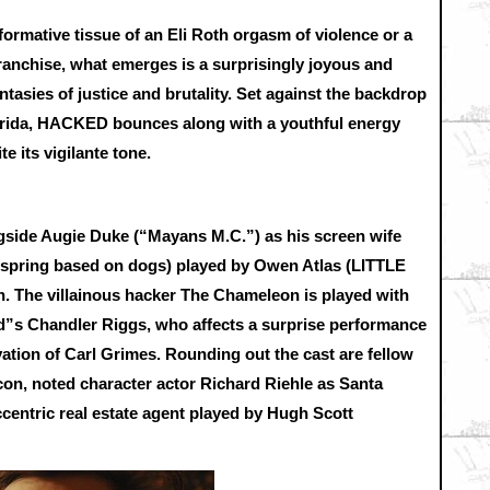
 formative tissue of an Eli Roth orgasm of violence or a
anchise, what emerges is a surprisingly joyous and
ntasies of justice and brutality. Set against the backdrop
rida, HACKED bounces along with a youthful energy
te its vigilante tone.
ngside Augie Duke (“Mayans M.C.”) as his screen wife
ffspring based on dogs) played by Owen Atlas (LITTLE
 The villainous hacker The Chameleon is played with
s Chandler Riggs, who affects a surprise performance
vation of Carl Grimes. Rounding out the cast are fellow
n, noted character actor Richard Riehle as Santa
centric real estate agent played by Hugh Scott