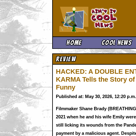
Ain't It 
Home
Cool News
Review
HACKED: A DOUBLE EN
KARMA Tells the Story of 
Funny
Published at: May 30, 2026, 12:20 p.
Filmmaker Shane Brady (BREATHING H
2021 when he and his wife Emily were 
still licking its wounds from the Pan
payment by a malicious agent. Despite 