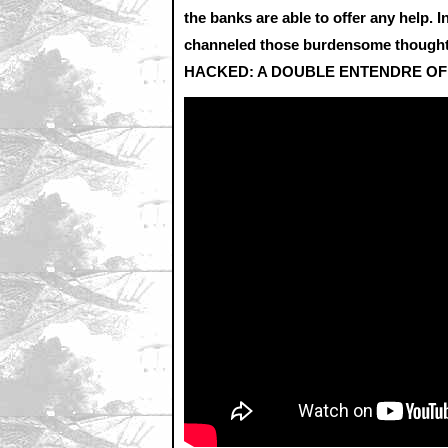
the banks are able to offer any help. 
channeled those burdensome thoughts 
HACKED: A DOUBLE ENTENDRE OF 