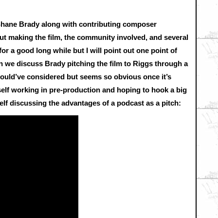
r Shane Brady along with contributing composer
t making the film, the community involved, and several
r a good long while but I will point out one point of
in we discuss Brady pitching the film to Riggs through a
would’ve considered but seems so obvious once it’s
rself working in pre-production and hoping to hook a big
elf discussing the advantages of a podcast as a pitch: