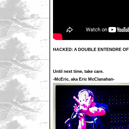
HACKED: A DOUBLE ENTENDRE OF RA
Until next time, take care.
-McEric, aka Eric McClanahan-