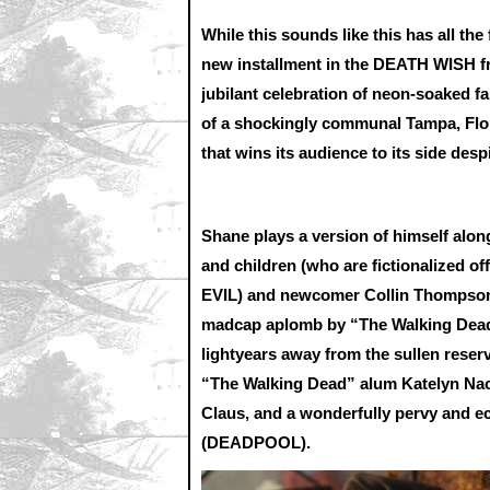
While this sounds like this has all the
new installment in the DEATH WISH fr
jubilant celebration of neon-soaked fa
of a shockingly communal Tampa, Flo
that wins its audience to its side despi
Shane plays a version of himself alo
and children (who are fictionalized o
EVIL) and newcomer Collin Thompson.
madcap aplomb by “The Walking Dead”
lightyears away from the sullen reser
“The Walking Dead” alum Katelyn Naco
Claus, and a wonderfully pervy and ec
(DEADPOOL).