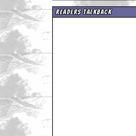
Readers Talkback