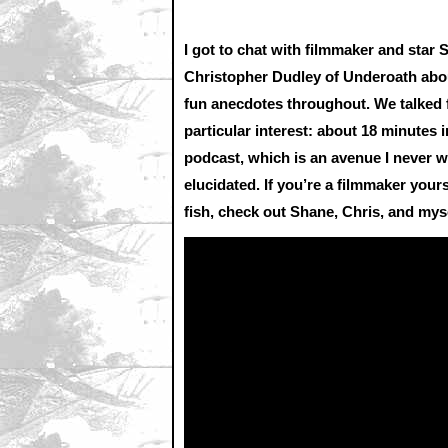
I got to chat with filmmaker and sta
Christopher Dudley of Underoath abou
fun anecdotes throughout. We talked fo
particular interest: about 18 minutes 
podcast, which is an avenue I never 
elucidated. If you’re a filmmaker you
fish, check out Shane, Chris, and mys