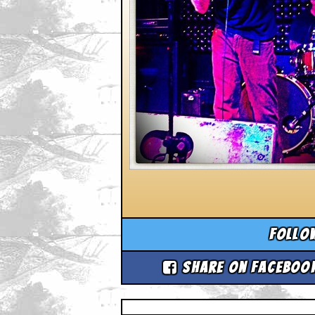
Follo
Share on Faceboo