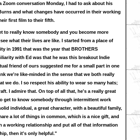
a Zoom conversation Monday, I had to ask about his
Burns and what changes have occurred in their working
r first film to their fifth.
 get to really know somebody and you become more
e what their lives are like. I started from a place of
City in 1991 that was the year that BROTHERS
arity with Ed was that he was this breakout Indie
tual friend of ours suggested me for a small part in one
hink we're like-minded in the sense that we both really
t we do. I so respect his ability to wear so many hats;
ft. I admire that. On top of all that, he's a really great
 to get to know somebody through intermittent work
solid individual, a great character, with a beautiful family,
e a lot of things in common, which is a nice gift, and
a working relationship and put all of that information
hip, then it's only helpful."