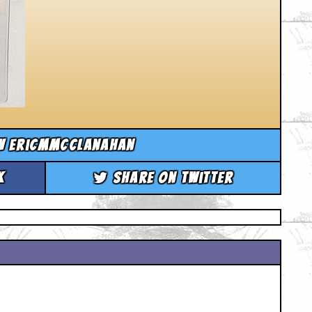
w ericmmcclanahan
k
Share on Twitter