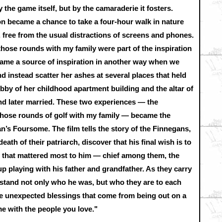
 the game itself, but by the camaraderie it fosters.
on became a chance to take a four-hour walk in nature
 free from the usual distractions of screens and phones.
 those rounds with my family were part of the inspiration
came a source of inspiration in another way when we
nd instead scatter her ashes at several places that held
obby of her childhood apartment building and the altar of
d later married. These two experiences — the
those rounds of golf with my family — became the
n’s Foursome. The film tells the story of the Finnegans,
eath of their patriarch, discover that his final wish is to
s that mattered most to him — chief among them, the
p playing with his father and grandfather. As they carry
erstand not only who he was, but who they are to each
he unexpected blessings that come from being out on a
me with the people you love."