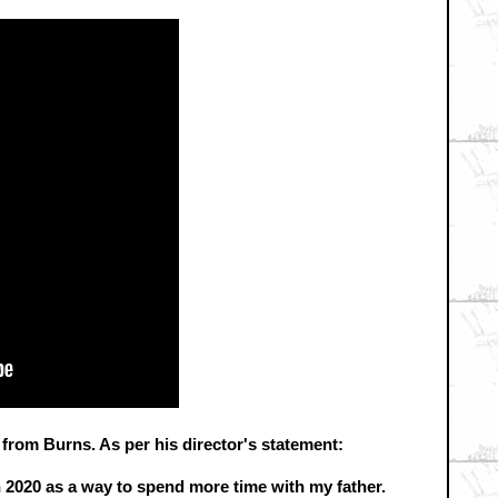
y from Burns. As per his director's statement:
n 2020 as a way to spend more time with my father.