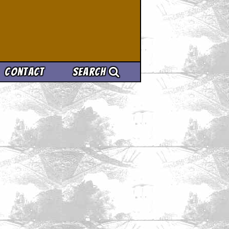
Contact
Search