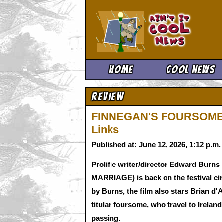
Ain't It 
Home
Cool News
Review
FINNEGAN'S FOURSOME f
Links
Published at: June 12, 2026, 1:12 p.m
Prolific writer/director Edward B
MARRIAGE) is back on the festival c
by Burns, the film also stars Brian d
titular foursome, who travel to Irelan
passing.