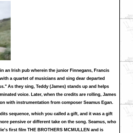
g in an Irish pub wherein the junior Finnegans, Francis
 with a quartet of musicians and sing dear departed
ss." As they sing, Teddy (James) stands up and helps
minated voice. Later, when the credits are rolling, James
sion with instrumentation from composer Seamus Egan.
its sequence, which you called a gift, and it was a gift
a more pensive or different take on the song. Seamus, who
Eddie's first film THE BROTHERS MCMULLEN and is