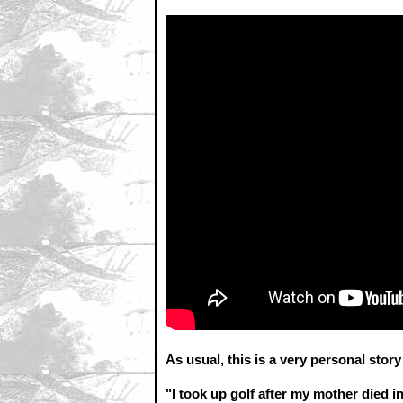
As usual, this is a very personal stor
"I took up golf after my mother died i