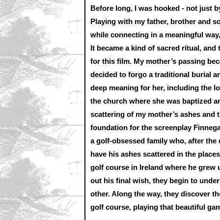
Before long, I was hooked - not just by
Playing with my father, brother and s
while connecting in a meaningful way,
It became a kind of sacred ritual, and
for this film. My mother’s passing be
decided to forgo a traditional burial a
deep meaning for her, including the l
the church where she was baptized an
scattering of my mother’s ashes and 
foundation for the screenplay Finnega
a golf-obsessed family who, after the d
have his ashes scattered in the place
golf course in Ireland where he grew u
out his final wish, they begin to und
other. Along the way, they discover t
golf course, playing that beautiful ga