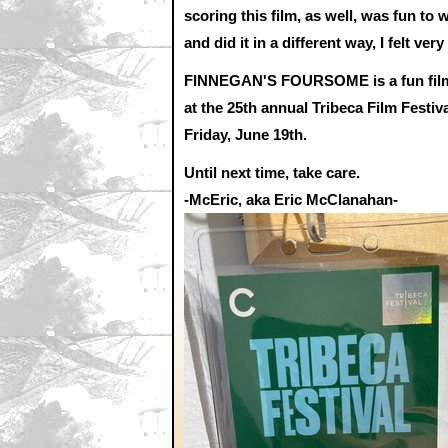
scoring this film, as well, was fun to 
and did it in a different way, I felt v
FINNEGAN'S FOURSOME is a fun film of 
at the 25th annual Tribeca Film Festiv
Friday, June 19th.
Until next time, take care.
-McEric, aka Eric McClanahan-