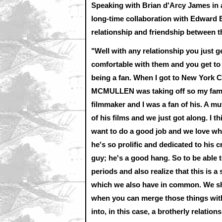
Speaking with Brian d'Arcy James in 
long-time collaboration with Edward 
relationship and friendship between thei
"Well with any relationship you just
comfortable with them and you get to se
being a fan. When I got to New York 
MCMULLEN was taking off so my famili
filmmaker and I was a fan of his. A mu
of his films and we just got along. I t
want to do a good job and we love wha
he's so prolific and dedicated to his cra
guy; he's a good hang. So to be able
periods and also realize that this is a 
which we also have in common. We shar
when you can merge those things with 
into, in this case, a brotherly relations