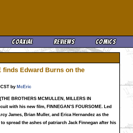
Cool News
Coaxial
Reviews
Comics
inds Edward Burns on the
. CST by
McEric
urns (THE BROTHERS MCMULLEN, MILLERS IN
ircuit with his new film, FINNEGAN'S FOURSOME. Led
'Arcy James, Brian Muller, and Erica Hernandez as the
d to spread the ashes of patriarch Jack Finnegan after his