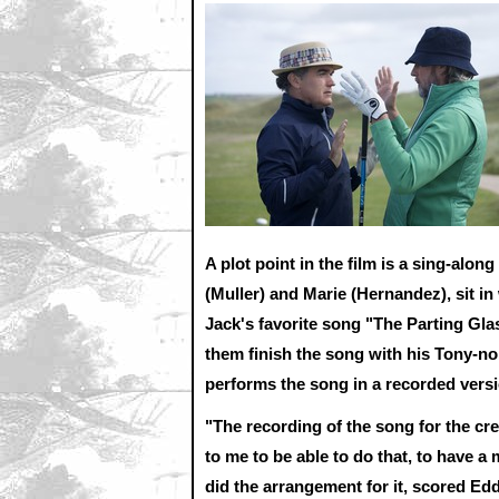
A plot point in the film is a sing-alon
(Muller) and Marie (Hernandez), sit in
Jack's favorite song "The Parting Gla
them finish the song with his Tony-no
performs the song in a recorded ver
"The recording of the song for the cred
to me to be able to do that, to have 
did the arrangement for it, scored 