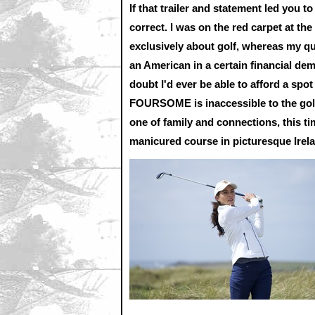
If that trailer and statement led you to 
correct. I was on the red carpet at the
exclusively about golf, whereas my qu
an American in a certain financial de
doubt I'd ever be able to afford a spo
FOURSOME is inaccessible to the golf-
one of family and connections, this ti
manicured course in picturesque Irel