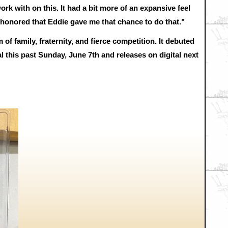
work with on this. It had a bit more of an expansive feel
ery honored that Eddie gave me that chance to do that."
family, fraternity, and fierce competition. It debuted
al this past Sunday, June 7th and releases on digital next