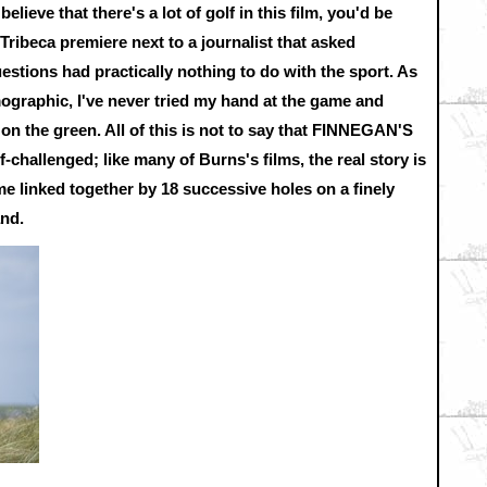
believe that there's a lot of golf in this film, you'd be
 Tribeca premiere next to a journalist that asked
estions had practically nothing to do with the sport. As
mographic, I've never tried my hand at the game and
t on the green. All of this is not to say that FINNEGAN'S
challenged; like many of Burns's films, the real story is
me linked together by 18 successive holes on a finely
and.