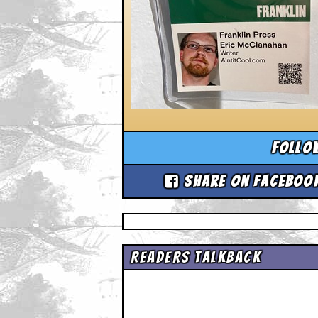
Follo
Share on Faceboo
Readers Talkback