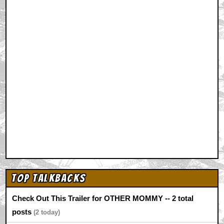
Top Talkbacks
Check Out This Trailer for OTHER MOMMY -- 2 total
posts
2