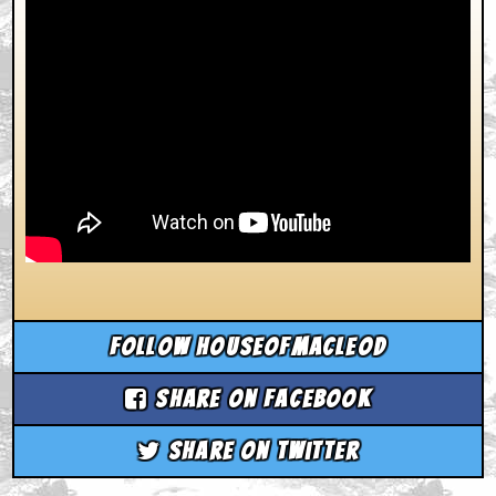
Follow houseofmacleod
Share on Facebook
Share on Twitter