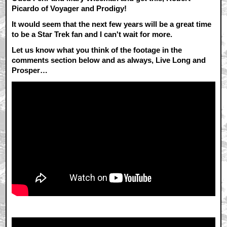
Picardo of Voyager and Prodigy!
It would seem that the next few years will be a great time
to be a Star Trek fan and I can't wait for more.
Let us know what you think of the footage in the
comments section below and as always, Live Long and
Prosper…