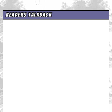
Readers Talkback