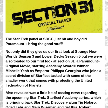
The Star Trek panel at SDCC just hit and boy did
Paramount + bring the good stuff!
Not only did they give us our first look at Strange New
Worlds Season 3 and Lower Decks Season 5 but we were
also treated to our first look at section 31,
a Paramount+
Original Movie, starring Academy Award® winner
Michelle Yeoh as Emperor Philippa Georgiou who joins a
secret division of Starfleet tasked with some of the
shadier work that comes with protecting the United
Federation of Planets.
Also revealed was a little bit of casting news regarding
the upcoming Star Trek: Starfleet Academy series, which
is bringing back Star Trek: Discovery alum Tig Notaro,
Oded Fehr and Mary Wiseman and get this, Robert