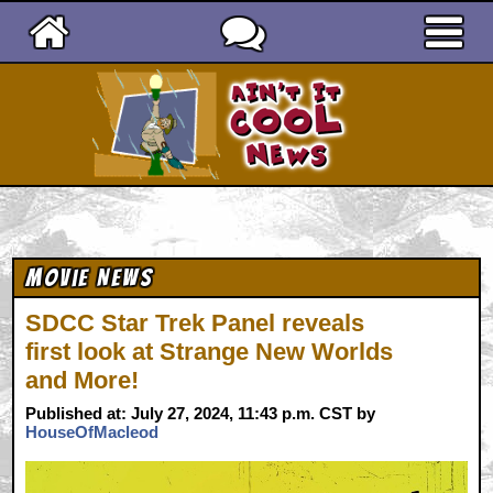
Ain't It Cool News
Movie News
SDCC Star Trek Panel reveals
first look at Strange New Worlds
and More!
Published at: July 27, 2024, 11:43 p.m. CST by
HouseOfMacleod