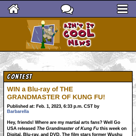
Ain't It Cool News
Contest
WIN a Blu-ray of THE
GRANDMASTER OF KUNG FU!
Published at: Feb. 1, 2023, 6:33 p.m. CST by
Barbarella
Hey, friends! Where are my martial arts fans? Well Go
USA released
The Grandmaster of Kung Fu
this week on
Digital, Blu-ray, and DVD. The film stars former Wushu