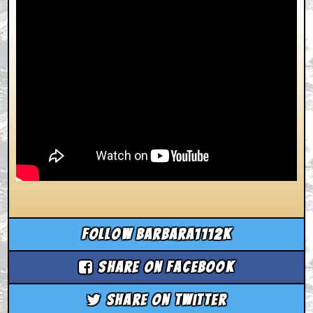
Follow barbara1112k
Share on Facebook
Share on Twitter