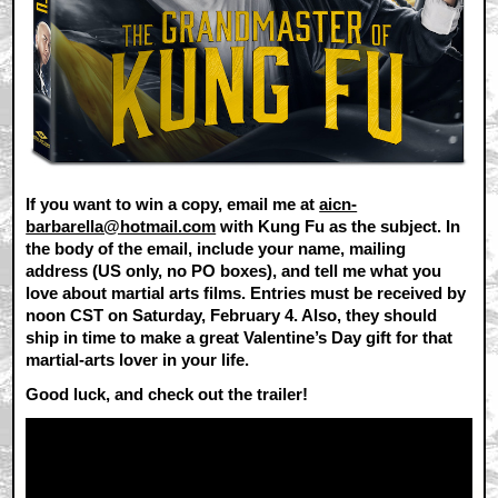
If you want to win a copy, email me at
aicn-
barbarella@hotmail.com
with Kung Fu as the subject. In
the body of the email, include your name, mailing
address (US only, no PO boxes), and tell me what you
love about martial arts films. Entries must be received by
noon CST on Saturday, February 4. Also, they should
ship in time to make a great Valentine’s Day gift for that
martial-arts lover in your life.
Good luck, and check out the trailer!