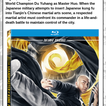
World Champion Du Yuhang as Master Huo. When the
Japanese military attempts to insert Japanese kung fu
into Tianjin’s Chinese martial arts scene, a respected
martial artist must confront its commander in a life-and-
death battle to maintain control of the city.