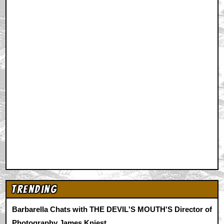
Trending
Barbarella Chats with THE DEVIL'S MOUTH'S Director of
Photography James Kniest