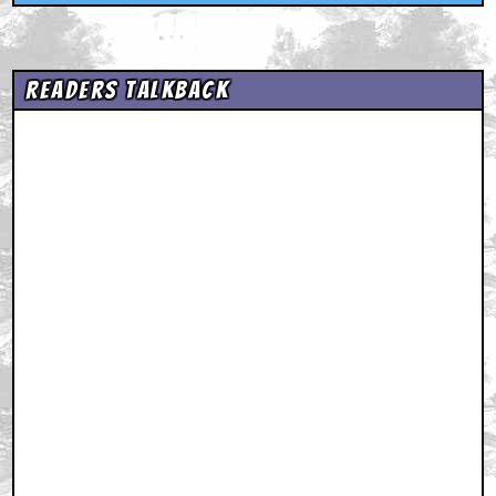
Readers Talkback