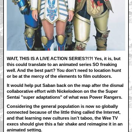
WAIT, THIS IS A LIVE ACTION SERIES?!?! Yes, it is, but
this could translate to an animated series SO freaking
well. And the best part? You don't need to location hunt
or be at the mercy of the elements to film outdoors.
It would help put Saban back on the map after the dismal
collaborative effort with Nickelodeon on the the Super
Sentai "super adaptations" of what was Power Rangers.
Considering the general population is now so globally
connected because of the little thing called the Internet,
and that learning new cultures isn’t taboo, the Wee TV
execs should give this a fair shake and reimagine it in an
animated setting.