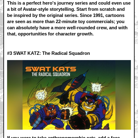
This is a perfect hero's journey series and could even use
a bit of Avatar-style storytelling. Start from scratch and
be inspired by the original series. Since 1991, cartoons
are seen as more than 22-minute toy commercials; you
can absolutely have a more well-rounded crew, and with
that, opportunities for character growth.
#3
SWAT KATZ: The Radical Squadron
If you were to take anthropomorphic cats, add a face-