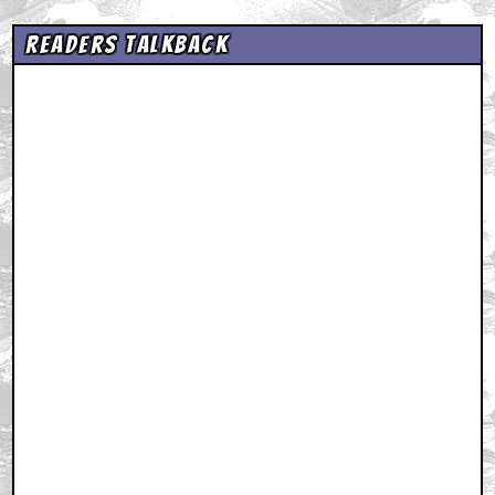
Readers Talkback