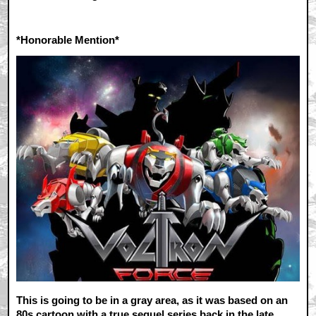
*Honorable Mention*
This is going to be in a gray area, as it was based on an
80s cartoon with a true sequel series back in the late