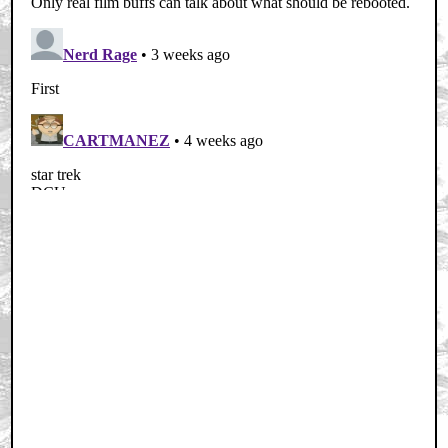
Home
|
Cool News
|
Coaxial / TV
|
Picks & Peeks
|
Movie Reviews
|
Animation
|
Comics
|
Search
|
Comics
|
The Zone Forums
RSS
|
Privacy Policy
|
Contact AICN
This site is © 1996-2026 Ain't It Cool News.