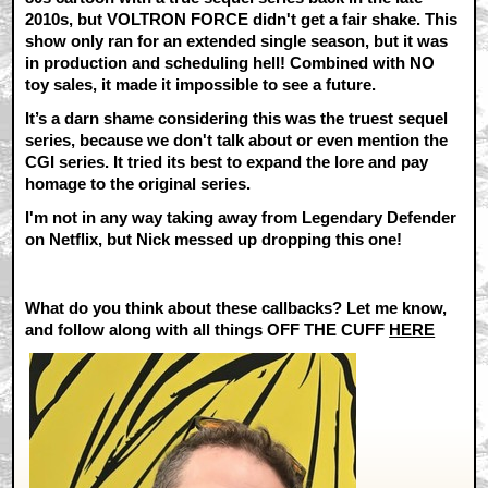
2010s, but VOLTRON FORCE didn't get a fair shake. This
show only ran for an extended single season, but it was
in production and scheduling hell! Combined with NO
toy sales, it made it impossible to see a future.
It’s a darn shame considering this was the truest sequel
series, because we don't talk about or even mention the
CGI series. It tried its best to expand the lore and pay
homage to the original series.
I'm not in any way taking away from Legendary Defender
on Netflix, but Nick messed up dropping this one!
What do you think about these callbacks? Let me know,
and follow along with all things
OFF THE CUFF
HERE