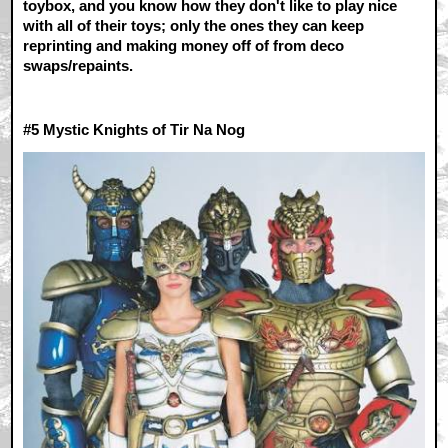
toybox, and you know how they don't like to play nice
with all of their toys; only the ones they can keep
reprinting and making money off of from deco
swaps/repaints.
#5 M
ystic Knights of Tir Na Nog