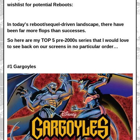
wishlist for potential Reboots:
In today's reboot/sequel-driven landscape, there have
been far more flops than successes.
So here are my TOP 5 pre-2000s series that I would love
to see back on our screens in no particular order…
#1 G
argoyles