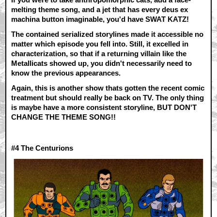
melting theme song, and a jet that has every deus ex
machina button imaginable, you'd have SWAT KATZ!
The contained serialized storylines made it accessible no
matter which episode you fell into. Still, it excelled in
characterization, so that if a returning villain like the
Metallicats showed up, you didn't necessarily need to
know the previous appearances.
Again, this is another show thats gotten the recent comic
treatment but should really be back on TV. The only thing
is maybe have a more consistent storyline, BUT DON'T
CHANGE THE THEME SONG!!
#4
The Centurions