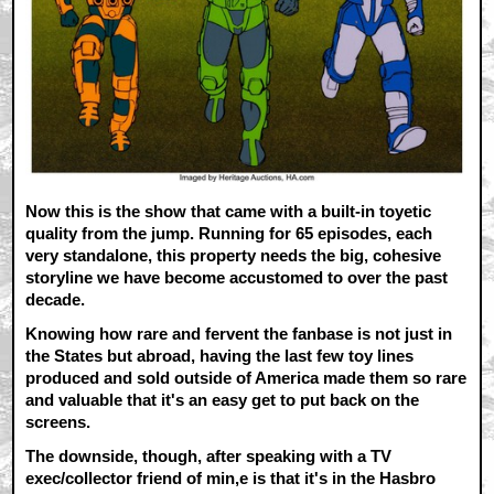
Now this is the show that came with a built-in toyetic
quality from the jump. Running for 65 episodes, each
very standalone, this property needs the big, cohesive
storyline we have become accustomed to over the past
decade.
Knowing how rare and fervent the fanbase is not just in
the States but abroad, having the last few toy lines
produced and sold outside of America made them so rare
and valuable that it's an easy get to put back on the
screens.
The downside, though, after speaking with a TV
exec/collector friend of min,e is that it's in the Hasbro