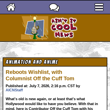
Ain't It Cool News
Animation and Anime
Reboots Wishlist, with
Columnist Off the Cuff Tom
Published at: July 7, 2026, 2:16 p.m. CST by
AICNStaff
What's old is new again, or at least that's what
Hollywood would like to have you believe. With that in
mind, here is Contributor Off the Cuff Tom with his