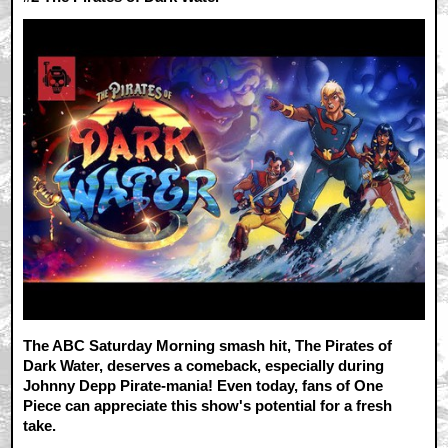
The ABC Saturday Morning smash hit, The Pirates of
Dark Water, deserves a comeback, especially during
Johnny Depp Pirate-mania! Even today, fans of One
Piece can appreciate this show's potential for a fresh
take.