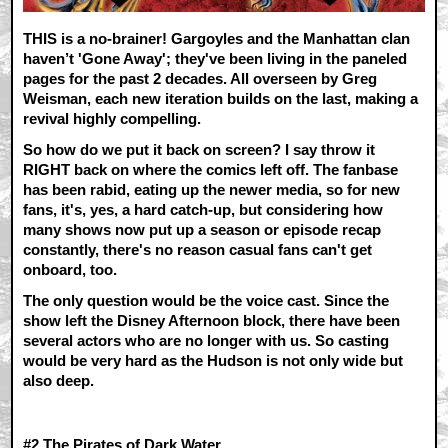
THIS is a no-brainer! Gargoyles and the Manhattan clan
haven’t 'Gone Away'; they've been living in the paneled
pages for the past 2 decades. All overseen by Greg
Weisman, each new iteration builds on the last, making a
revival highly compelling.
So how do we put it back on screen? I say throw it
RIGHT back on where the comics left off. The fanbase
has been rabid, eating up the newer media, so for new
fans, it's, yes, a hard catch-up, but considering how
many shows now put up a season or episode recap
constantly, there's no reason casual fans can't get
onboard, too.
The only question would be the voice cast. Since the
show left the Disney Afternoon block, there have been
several actors who are no longer with us. So casting
would be very hard as the Hudson is not only wide but
also deep.
#2 T
he Pirates of Dark Water