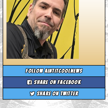
Follow aintitcoolnews
Share on Facebook
Share on Twitter