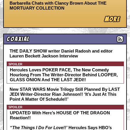
Barbarella Chats with Clancy Brown About THE
MORTUARY COLLECTION
More
Coaxial
THE DAILY SHOW writer Daniel Radosh and editor
Lauren Beckett Jackson Interview
SPOILER
Hercules Loves POKER FACE, The New Comedy
Hourlong From The Writer-Director Behind LOOPER,
GLASS ONION And THE LAST JEDI!!
New STAR WARS Movie Trilogy Still Planned By LAST
JEDI Writer-Director Rian Johnson!! ‘It’s Just At This
Point A Matter Of Schedule!!’
SPOILER
UPDATED With Herc’s HOUSE OF THE DRAGON
Reaction!!
“The Things I Do For Love!!’
Hercules Says HBO’s