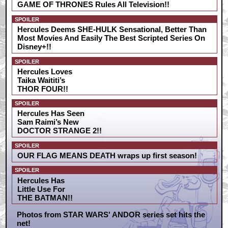
GAME OF THRONES Rules All Television!!
SPOILER
Hercules Deems SHE-HULK Sensational, Better Than
Most Movies And Easily The Best Scripted Series On
Disney+!!
SPOILER
Hercules Loves
Taika Waititi’s
THOR FOUR!!
SPOILER
Hercules Has Seen
Sam Raimi’s New
DOCTOR STRANGE 2!!
SPOILER
OUR FLAG MEANS DEATH wraps up first season!
SPOILER
Hercules Has
Little Use For
THE BATMAN!!
Photos from STAR WARS' ANDOR series set hits the
net!