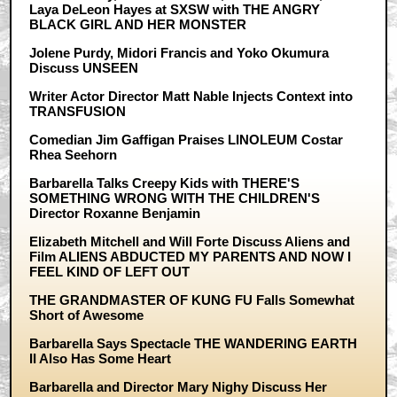
Laya DeLeon Hayes at SXSW with THE ANGRY
BLACK GIRL AND HER MONSTER
Jolene Purdy, Midori Francis and Yoko Okumura
Discuss UNSEEN
Writer Actor Director Matt Nable Injects Context into
TRANSFUSION
Comedian Jim Gaffigan Praises LINOLEUM Costar
Rhea Seehorn
Barbarella Talks Creepy Kids with THERE'S
SOMETHING WRONG WITH THE CHILDREN'S
Director Roxanne Benjamin
Elizabeth Mitchell and Will Forte Discuss Aliens and
Film ALIENS ABDUCTED MY PARENTS AND NOW I
FEEL KIND OF LEFT OUT
THE GRANDMASTER OF KUNG FU Falls Somewhat
Short of Awesome
Barbarella Says Spectacle THE WANDERING EARTH
II Also Has Some Heart
Barbarella and Director Mary Nighy Discuss Her