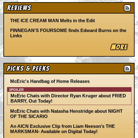
Reviews
THE ICE CREAM MAN Melts in the Edit
FINNEGAN'S FOURSOME finds Edward Burns on the
Links
More
Picks & Peeks
McEric's Handbag of Home Releases
SPOILER
McEric Chats with Director Ryan Kruger about FRIED
BARRY, Out Today!
McEric Chats with Natasha Henstridge about NIGHT
OF THE SICARIO
An AICN Exclusive Clip from Liam Neeson’s THE
MARKSMAN- Available on Digital Today!