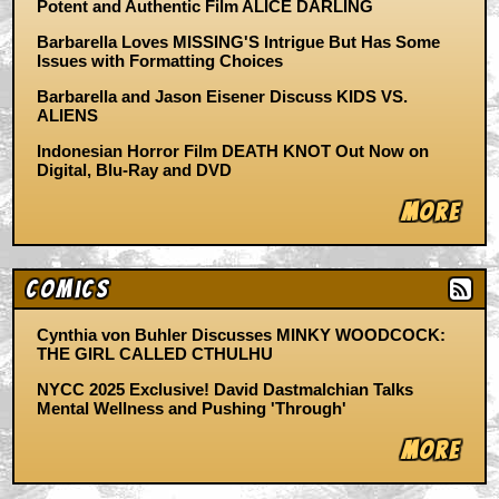
Potent and Authentic Film ALICE DARLING
Barbarella Loves MISSING'S Intrigue But Has Some
Issues with Formatting Choices
Barbarella and Jason Eisener Discuss KIDS VS.
ALIENS
Indonesian Horror Film DEATH KNOT Out Now on
Digital, Blu-Ray and DVD
More
Comics
Cynthia von Buhler Discusses MINKY WOODCOCK:
THE GIRL CALLED CTHULHU
NYCC 2025 Exclusive! David Dastmalchian Talks
Mental Wellness and Pushing 'Through'
More