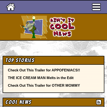
Ain't It Cool News
Top Stories
Check Out This Trailer for APPOFENIACS!!
THE ICE CREAM MAN Melts in the Edit
Check Out This Trailer for OTHER MOMMY
Cool News