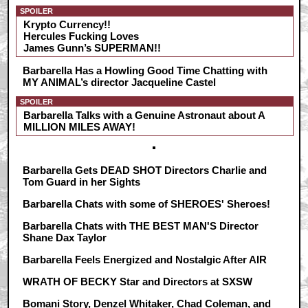
SPOILER
Krypto Currency!!
Hercules Fucking Loves
James Gunn’s SUPERMAN!!
Barbarella Has a Howling Good Time Chatting with
MY ANIMAL’s director Jacqueline Castel
SPOILER
Barbarella Talks with a Genuine Astronaut about A
MILLION MILES AWAY!
Barbarella Gets DEAD SHOT Directors Charlie and
Tom Guard in her Sights
Barbarella Chats with some of SHEROES' Sheroes!
Barbarella Chats with THE BEST MAN'S Director
Shane Dax Taylor
Barbarella Feels Energized and Nostalgic After AIR
WRATH OF BECKY Star and Directors at SXSW
Bomani Story, Denzel Whitaker, Chad Coleman, and